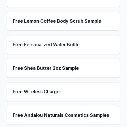
Free Lemon Coffee Body Scrub Sample
Free Personalized Water Bottle
Free Shea Butter 2oz Sample
Free Wireless Charger
Free Andalou Naturals Cosmetics Samples