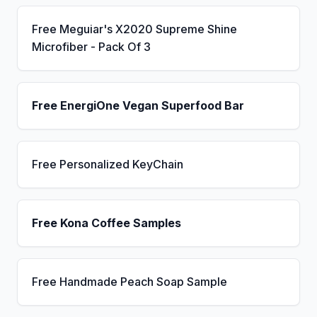
Free Meguiar's X2020 Supreme Shine
Microfiber - Pack Of 3
Free EnergiOne Vegan Superfood Bar
Free Personalized KeyChain
Free Kona Coffee Samples
Free Handmade Peach Soap Sample