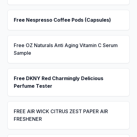
Free Nespresso Coffee Pods (Capsules)
Free OZ Naturals Anti Aging Vitamin C Serum
Sample
Free DKNY Red Charmingly Delicious
Perfume Tester
FREE AIR WICK CITRUS ZEST PAPER AIR
FRESHENER