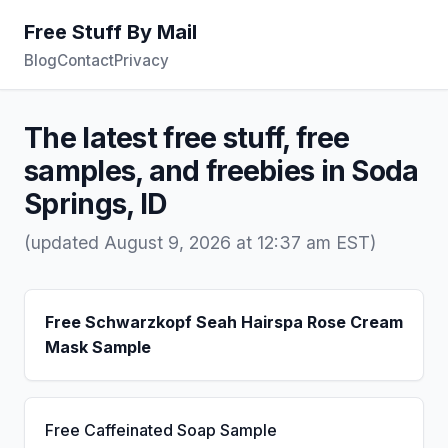
Free Stuff By Mail
Blog
Contact
Privacy
The latest free stuff, free
samples, and freebies in Soda
Springs, ID
(updated August 9, 2026 at 12:37 am EST)
Free Schwarzkopf Seah Hairspa Rose Cream
Mask Sample
Free Caffeinated Soap Sample