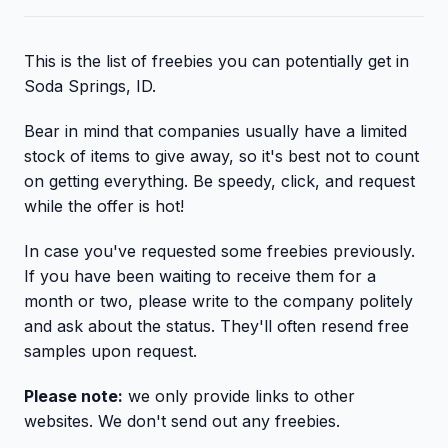
This is the list of freebies you can potentially get in
Soda Springs, ID.
Bear in mind that companies usually have a limited
stock of items to give away, so it's best not to count
on getting everything. Be speedy, click, and request
while the offer is hot!
In case you've requested some freebies previously.
If you have been waiting to receive them for a
month or two, please write to the company politely
and ask about the status. They'll often resend free
samples upon request.
Please note:
we only provide links to other
websites. We don't send out any freebies.