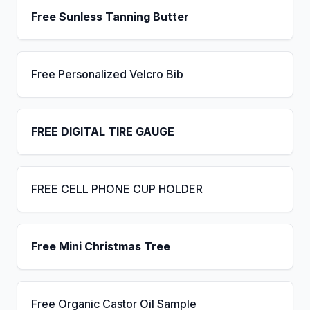
Free Sunless Tanning Butter
Free Personalized Velcro Bib
FREE DIGITAL TIRE GAUGE
FREE CELL PHONE CUP HOLDER
Free Mini Christmas Tree
Free Organic Castor Oil Sample