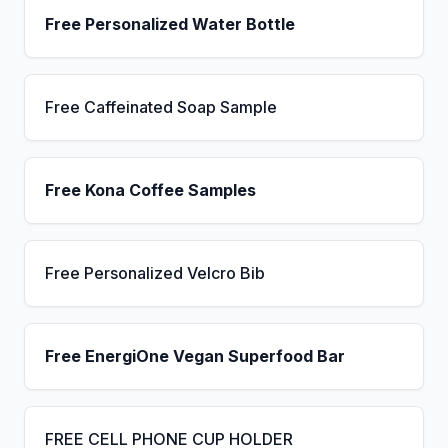
Free Personalized Water Bottle
Free Caffeinated Soap Sample
Free Kona Coffee Samples
Free Personalized Velcro Bib
Free EnergiOne Vegan Superfood Bar
FREE CELL PHONE CUP HOLDER