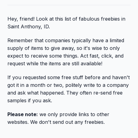
Hey, friend! Look at this list of fabulous freebies in
Saint Anthony, ID.
Remember that companies typically have a limited
supply of items to give away, so it's wise to only
expect to receive some things. Act fast, click, and
request while the items are still available!
If you requested some free stuff before and haven't
got it in a month or two, politely write to a company
and ask what happened. They often re-send free
samples if you ask.
Please note:
we only provide links to other
websites. We don't send out any freebies.