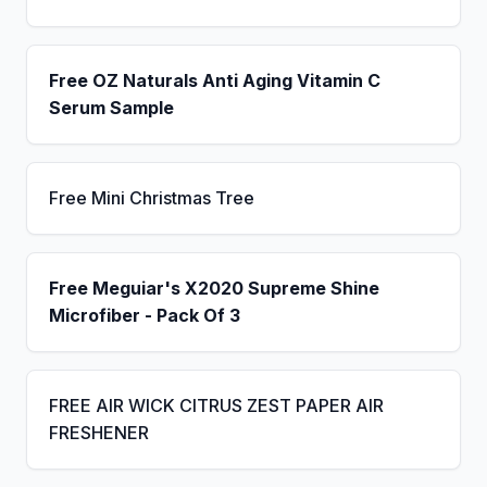
Free OZ Naturals Anti Aging Vitamin C
Serum Sample
Free Mini Christmas Tree
Free Meguiar's X2020 Supreme Shine
Microfiber - Pack Of 3
FREE AIR WICK CITRUS ZEST PAPER AIR
FRESHENER