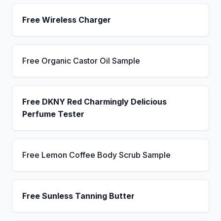
Free Wireless Charger
Free Organic Castor Oil Sample
Free DKNY Red Charmingly Delicious
Perfume Tester
Free Lemon Coffee Body Scrub Sample
Free Sunless Tanning Butter