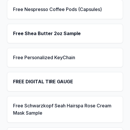
Free Nespresso Coffee Pods (Capsules)
Free Shea Butter 2oz Sample
Free Personalized KeyChain
FREE DIGITAL TIRE GAUGE
Free Schwarzkopf Seah Hairspa Rose Cream
Mask Sample