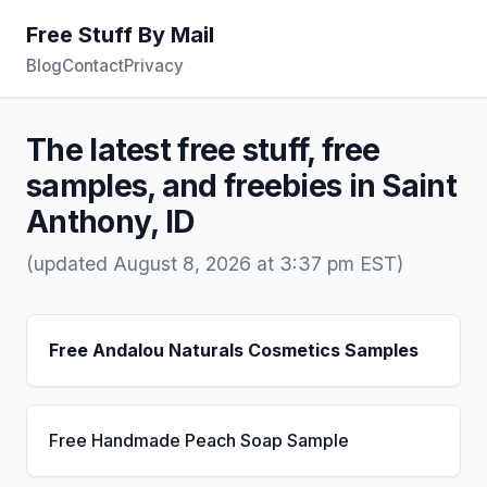
Free Stuff By Mail
Blog
Contact
Privacy
The latest free stuff, free
samples, and freebies in Saint
Anthony, ID
(updated August 8, 2026 at 3:37 pm EST)
Free Andalou Naturals Cosmetics Samples
Free Handmade Peach Soap Sample