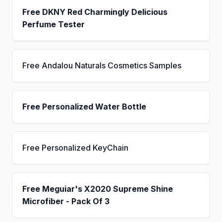
Free DKNY Red Charmingly Delicious
Perfume Tester
Free Andalou Naturals Cosmetics Samples
Free Personalized Water Bottle
Free Personalized KeyChain
Free Meguiar's X2020 Supreme Shine
Microfiber - Pack Of 3