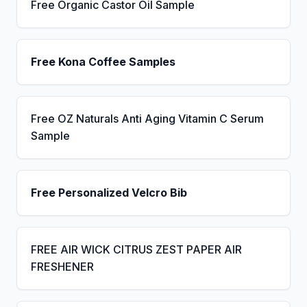
Free Organic Castor Oil Sample
Free Kona Coffee Samples
Free OZ Naturals Anti Aging Vitamin C Serum
Sample
Free Personalized Velcro Bib
FREE AIR WICK CITRUS ZEST PAPER AIR
FRESHENER