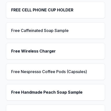
FREE CELL PHONE CUP HOLDER
Free Caffeinated Soap Sample
Free Wireless Charger
Free Nespresso Coffee Pods (Capsules)
Free Handmade Peach Soap Sample