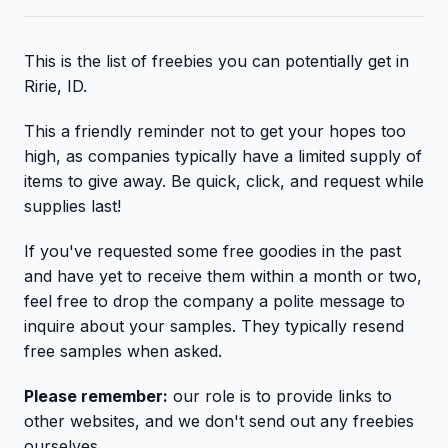
This is the list of freebies you can potentially get in
Ririe, ID.
This a friendly reminder not to get your hopes too
high, as companies typically have a limited supply of
items to give away. Be quick, click, and request while
supplies last!
If you've requested some free goodies in the past
and have yet to receive them within a month or two,
feel free to drop the company a polite message to
inquire about your samples. They typically resend
free samples when asked.
Please remember:
our role is to provide links to
other websites, and we don't send out any freebies
ourselves.