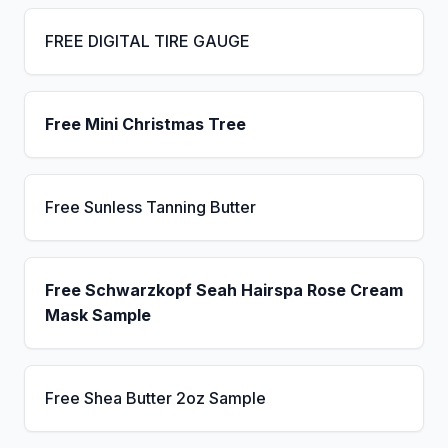
FREE DIGITAL TIRE GAUGE
Free Mini Christmas Tree
Free Sunless Tanning Butter
Free Schwarzkopf Seah Hairspa Rose Cream
Mask Sample
Free Shea Butter 2oz Sample