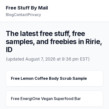
Free Stuff By Mail
Blog
Contact
Privacy
The latest free stuff, free
samples, and freebies in Ririe,
ID
(updated August 7, 2026 at 9:36 pm EST)
Free Lemon Coffee Body Scrub Sample
Free EnergiOne Vegan Superfood Bar