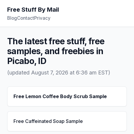
Free Stuff By Mail
Blog
Contact
Privacy
The latest free stuff, free
samples, and freebies in
Picabo, ID
(updated August 7, 2026 at 6:36 am EST)
Free Lemon Coffee Body Scrub Sample
Free Caffeinated Soap Sample