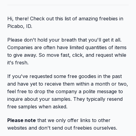
Hi, there! Check out this list of amazing freebies in
Picabo, ID.
Please don't hold your breath that you'll get it all.
Companies are often have limited quantities of items
to give away. So move fast, click, and request while
it's fresh.
If you've requested some free goodies in the past
and have yet to receive them within a month or two,
feel free to drop the company a polite message to
inquire about your samples. They typically resend
free samples when asked.
Please note
that we only offer links to other
websites and don't send out freebies ourselves.