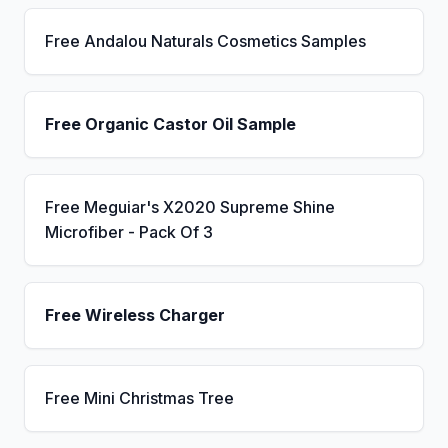
Free Andalou Naturals Cosmetics Samples
Free Organic Castor Oil Sample
Free Meguiar's X2020 Supreme Shine
Microfiber - Pack Of 3
Free Wireless Charger
Free Mini Christmas Tree