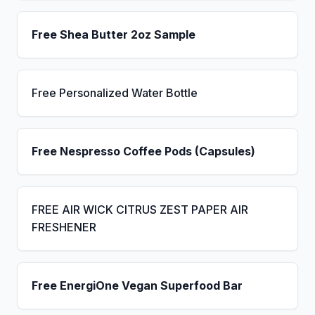
Free Shea Butter 2oz Sample
Free Personalized Water Bottle
Free Nespresso Coffee Pods (Capsules)
FREE AIR WICK CITRUS ZEST PAPER AIR
FRESHENER
Free EnergiOne Vegan Superfood Bar