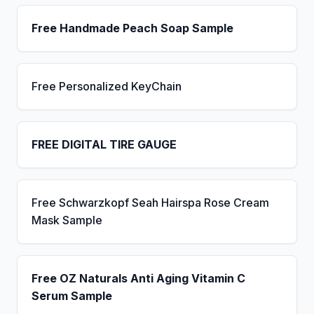
Free Handmade Peach Soap Sample
Free Personalized KeyChain
FREE DIGITAL TIRE GAUGE
Free Schwarzkopf Seah Hairspa Rose Cream
Mask Sample
Free OZ Naturals Anti Aging Vitamin C
Serum Sample