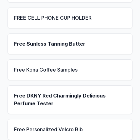
FREE CELL PHONE CUP HOLDER
Free Sunless Tanning Butter
Free Kona Coffee Samples
Free DKNY Red Charmingly Delicious
Perfume Tester
Free Personalized Velcro Bib