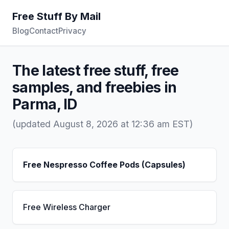
Free Stuff By Mail
Blog
Contact
Privacy
The latest free stuff, free
samples, and freebies in
Parma, ID
(updated August 8, 2026 at 12:36 am EST)
Free Nespresso Coffee Pods (Capsules)
Free Wireless Charger