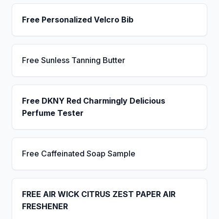
Free Personalized Velcro Bib
Free Sunless Tanning Butter
Free DKNY Red Charmingly Delicious
Perfume Tester
Free Caffeinated Soap Sample
FREE AIR WICK CITRUS ZEST PAPER AIR
FRESHENER