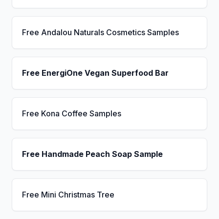
Free Andalou Naturals Cosmetics Samples
Free EnergiOne Vegan Superfood Bar
Free Kona Coffee Samples
Free Handmade Peach Soap Sample
Free Mini Christmas Tree