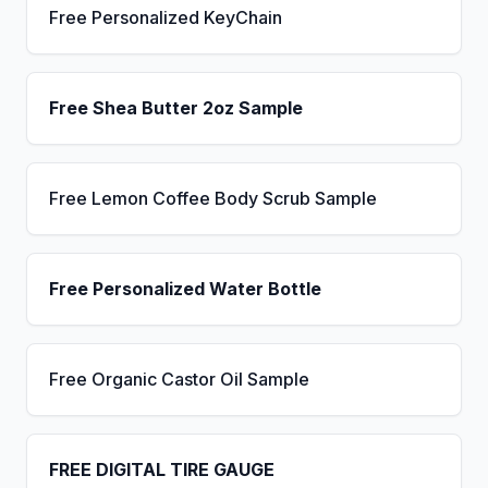
Free Personalized KeyChain
Free Shea Butter 2oz Sample
Free Lemon Coffee Body Scrub Sample
Free Personalized Water Bottle
Free Organic Castor Oil Sample
FREE DIGITAL TIRE GAUGE