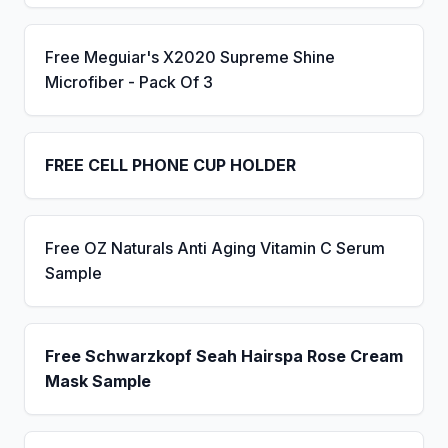
Free Meguiar's X2020 Supreme Shine
Microfiber - Pack Of 3
FREE CELL PHONE CUP HOLDER
Free OZ Naturals Anti Aging Vitamin C Serum
Sample
Free Schwarzkopf Seah Hairspa Rose Cream
Mask Sample