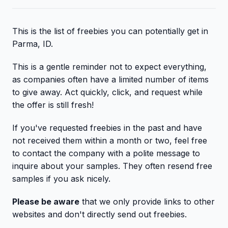
This is the list of freebies you can potentially get in
Parma, ID.
This is a gentle reminder not to expect everything,
as companies often have a limited number of items
to give away. Act quickly, click, and request while
the offer is still fresh!
If you've requested freebies in the past and have
not received them within a month or two, feel free
to contact the company with a polite message to
inquire about your samples. They often resend free
samples if you ask nicely.
Please be aware
that we only provide links to other
websites and don't directly send out freebies.