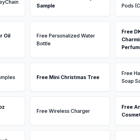
KeyChain
Sample
Pods (C
Free D
r Oil
Free Personalized Water
Charmin
Bottle
Perfum
Free H
amples
Free Mini Christmas Tree
Soap S
oz
Free A
Free Wireless Charger
Cosmet