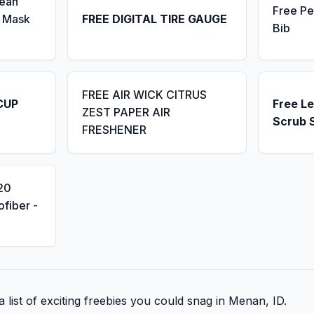
Seah
Free Pe
 Mask
FREE DIGITAL TIRE GAUGE
Bib
FREE AIR WICK CITRUS
CUP
Free L
ZEST PAPER AIR
Scrub 
FRESHENER
20
fiber -
 list of exciting freebies you could snag in Menan, ID.