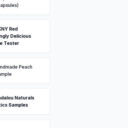
apsules)
KNY Red
gly Delicious
e Tester
andmade Peach
ample
ndalou Naturals
ics Samples