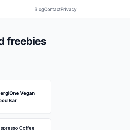
Blog
Contact
Privacy
d freebies
nergiOne Vegan
ood Bar
espresso Coffee