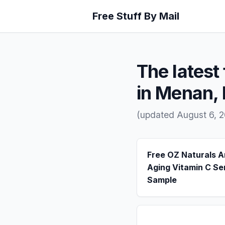
Free Stuff By Mail
The latest 
in Menan, 
(updated August 6, 
Free OZ Naturals A
Aging Vitamin C S
Sample