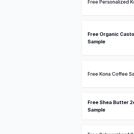
Free Personalized 
Free Organic Casto
Sample
Free Kona Coffee S
Free Shea Butter 2
Sample