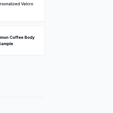
rsonalized Velcro
emon Coffee Body
Sample