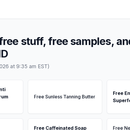
free stuff, free samples, an
ID
2026 at 9:35 am EST)
nti
Free E
erum
Free Sunless Tanning Butter
Superf
Free Caffeinated Soap
Free N