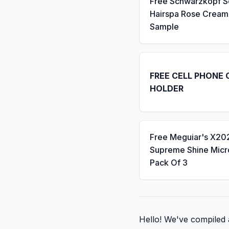
Free Schwarzkopf 
Hairspa Rose Cream
Sample
FREE CELL PHONE 
HOLDER
Free Meguiar's X20
Supreme Shine Micro
Pack Of 3
Hello! We've compiled a