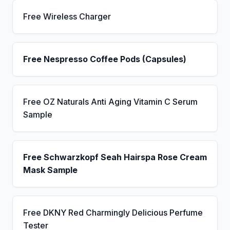
Free Wireless Charger
Free Nespresso Coffee Pods (Capsules)
Free OZ Naturals Anti Aging Vitamin C Serum
Sample
Free Schwarzkopf Seah Hairspa Rose Cream
Mask Sample
Free DKNY Red Charmingly Delicious Perfume
Tester