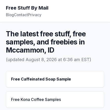
Free Stuff By Mail
Blog
Contact
Privacy
The latest free stuff, free
samples, and freebies in
Mccammon, ID
(updated August 8, 2026 at 6:36 am EST)
Free Caffeinated Soap Sample
Free Kona Coffee Samples