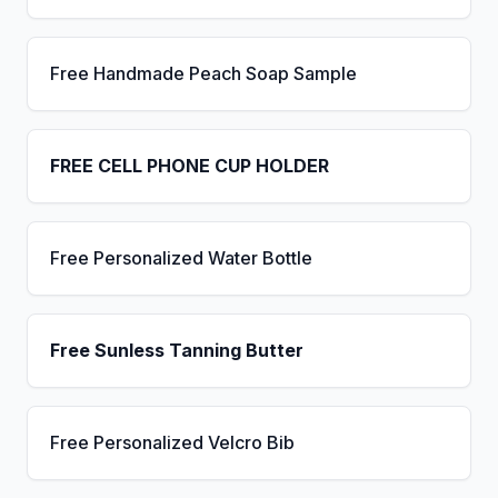
Free Handmade Peach Soap Sample
FREE CELL PHONE CUP HOLDER
Free Personalized Water Bottle
Free Sunless Tanning Butter
Free Personalized Velcro Bib