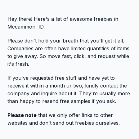
Hey there! Here's a list of awesome freebies in
Mccammon, ID.
Please don't hold your breath that you'll get it all.
Companies are often have limited quantities of items
to give away. So move fast, click, and request while
it's fresh.
If you've requested free stuff and have yet to
receive it within a month or two, kindly contact the
company and inquire about it. They're usually more
than happy to resend free samples if you ask.
Please note
that we only offer links to other
websites and don't send out freebies ourselves.