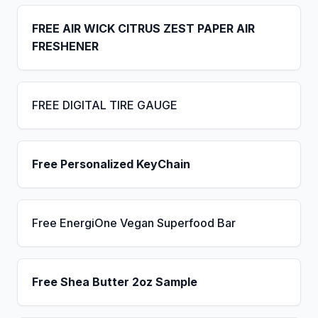
FREE AIR WICK CITRUS ZEST PAPER AIR
FRESHENER
FREE DIGITAL TIRE GAUGE
Free Personalized KeyChain
Free EnergiOne Vegan Superfood Bar
Free Shea Butter 2oz Sample