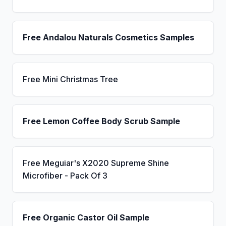
Free Andalou Naturals Cosmetics Samples
Free Mini Christmas Tree
Free Lemon Coffee Body Scrub Sample
Free Meguiar's X2020 Supreme Shine
Microfiber - Pack Of 3
Free Organic Castor Oil Sample