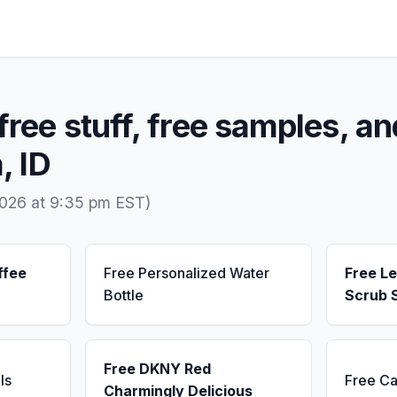
free stuff, free samples, an
, ID
2026 at 9:35 pm EST)
ffee
Free Personalized Water
Free L
Bottle
Scrub 
Free DKNY Red
ls
Free Ca
Charmingly Delicious