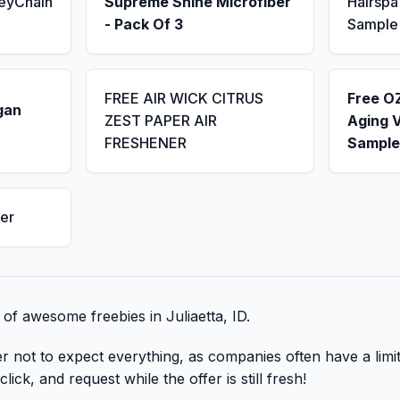
KeyChain
Supreme Shine Microfiber
Hairsp
- Pack Of 3
Sample
FREE AIR WICK CITRUS
Free OZ
gan
ZEST PAPER AIR
Aging 
FRESHENER
Sample
er
t of awesome freebies in Juliaetta, ID.
er not to expect everything, as companies often have a lim
lick, and request while the offer is still fresh!