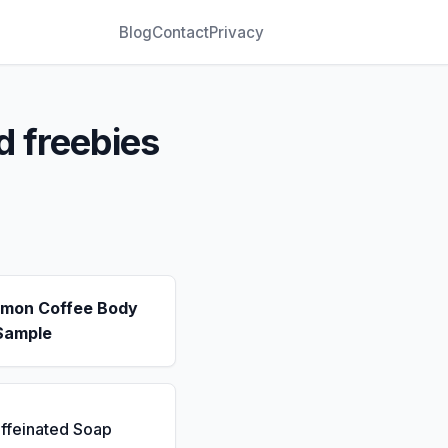
Blog
Contact
Privacy
d freebies
emon Coffee Body
Sample
ffeinated Soap