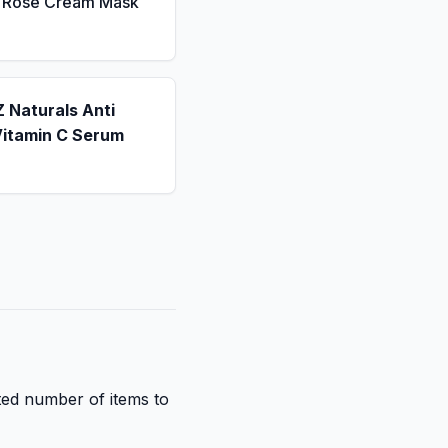
a Rose Cream Mask
 Naturals Anti
Vitamin C Serum
ited number of items to