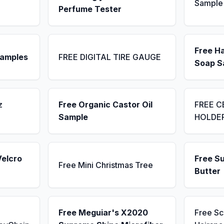
Sample
Perfume Tester
Free H
Samples
FREE DIGITAL TIRE GAUGE
Soap S
z
Free Organic Castor Oil
FREE C
Sample
HOLDE
Velcro
Free S
Free Mini Christmas Tree
Butter
Free Meguiar's X2020
Free S