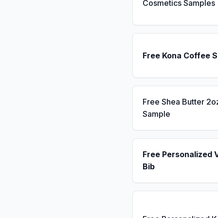
Cosmetics Samples
Free Kona Coffee 
Free Shea Butter 2o
Sample
Free Personalized 
Bib