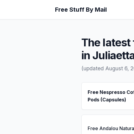
Free Stuff By Mail
The latest 
in Juliaetta
(updated August 6, 
Free Nespresso Co
Pods (Capsules)
Free Andalou Natura