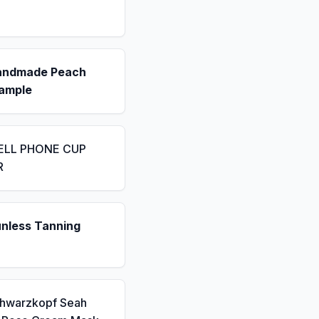
andmade Peach
ample
ELL PHONE CUP
R
unless Tanning
chwarzkopf Seah