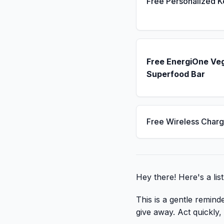
Free Personalized 
Free EnergiOne Ve
Superfood Bar
Free Wireless Charg
Hey there! Here's a lis
This is a gentle remind
give away. Act quickly, c