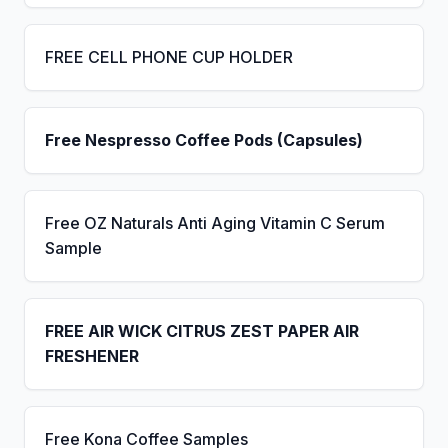
FREE CELL PHONE CUP HOLDER
Free Nespresso Coffee Pods (Capsules)
Free OZ Naturals Anti Aging Vitamin C Serum
Sample
FREE AIR WICK CITRUS ZEST PAPER AIR
FRESHENER
Free Kona Coffee Samples