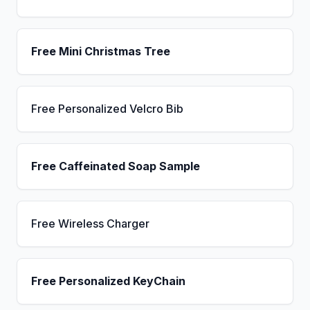
Free Mini Christmas Tree
Free Personalized Velcro Bib
Free Caffeinated Soap Sample
Free Wireless Charger
Free Personalized KeyChain