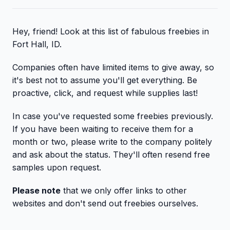
Hey, friend! Look at this list of fabulous freebies in
Fort Hall, ID.
Companies often have limited items to give away, so
it's best not to assume you'll get everything. Be
proactive, click, and request while supplies last!
In case you've requested some freebies previously.
If you have been waiting to receive them for a
month or two, please write to the company politely
and ask about the status. They'll often resend free
samples upon request.
Please note
that we only offer links to other
websites and don't send out freebies ourselves.