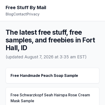
Free Stuff By Mail
Blog
Contact
Privacy
The latest free stuff, free
samples, and freebies in Fort
Hall, ID
(updated August 7, 2026 at 3:35 am EST)
Free Handmade Peach Soap Sample
Free Schwarzkopf Seah Hairspa Rose Cream
Mask Sample