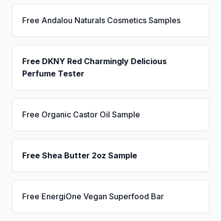
Free Andalou Naturals Cosmetics Samples
Free DKNY Red Charmingly Delicious
Perfume Tester
Free Organic Castor Oil Sample
Free Shea Butter 2oz Sample
Free EnergiOne Vegan Superfood Bar