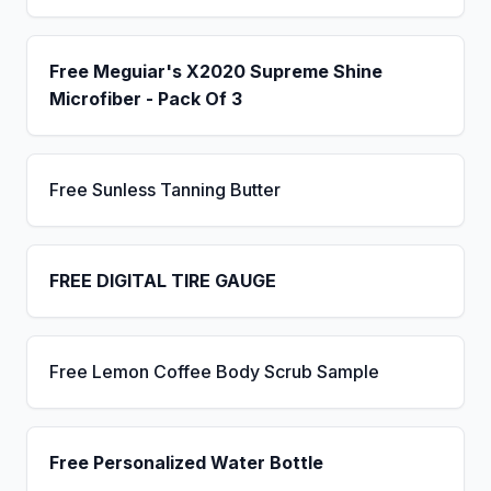
Free Meguiar's X2020 Supreme Shine
Microfiber - Pack Of 3
Free Sunless Tanning Butter
FREE DIGITAL TIRE GAUGE
Free Lemon Coffee Body Scrub Sample
Free Personalized Water Bottle