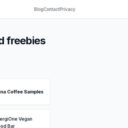
Blog
Contact
Privacy
d freebies
ona Coffee Samples
nergiOne Vegan
ood Bar