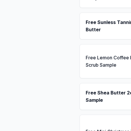
Free Sunless Tanni
Butter
Free Lemon Coffee
Scrub Sample
Free Shea Butter 2
Sample