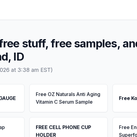
free stuff, free samples, an
d, ID
2026 at 3:38 am EST)
Free OZ Naturals Anti Aging
 GAUGE
Free K
Vitamin C Serum Sample
ap
FREE CELL PHONE CUP
Free E
HOLDER
Superf