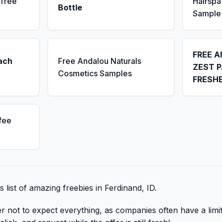
 Tree
Hairsp
Bottle
Sample
FREE A
ach
Free Andalou Naturals
ZEST P
Cosmetics Samples
FRESH
fee
s list of amazing freebies in Ferdinand, ID.
er not to expect everything, as companies often have a lim