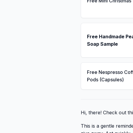
Free Mini Christmas
Free Handmade Pe
Soap Sample
Free Nespresso Cof
Pods (Capsules)
Hi, there! Check out thi
This is a gentle remind