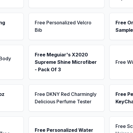
ng
Free Personalized Velcro
Free Or
Bib
Sample
Free Meguiar's X2020
 Body
Supreme Shine Microfiber
Free Wi
- Pack Of 3
oz
Free DKNY Red Charmingly
Free Pe
Delicious Perfume Tester
KeyCha
Free S
Free Personalized Water