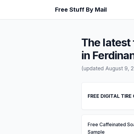
Free Stuff By Mail
The latest 
in Ferdinan
(updated August 9, 
FREE DIGITAL TIRE
Free Caffeinated So
Sample