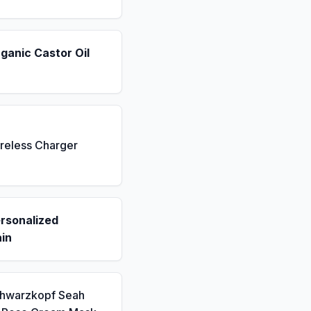
ganic Castor Oil
reless Charger
rsonalized
in
chwarzkopf Seah