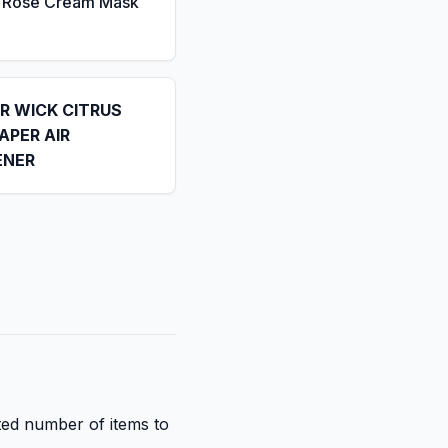
a Rose Cream Mask
IR WICK CITRUS
APER AIR
ENER
ited number of items to