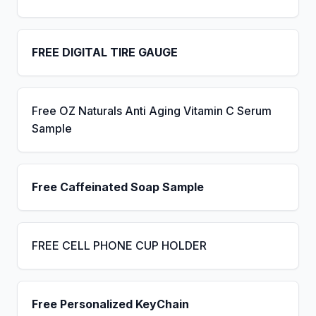
FREE DIGITAL TIRE GAUGE
Free OZ Naturals Anti Aging Vitamin C Serum
Sample
Free Caffeinated Soap Sample
FREE CELL PHONE CUP HOLDER
Free Personalized KeyChain