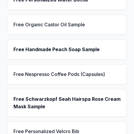
Free Organic Castor Oil Sample
Free Handmade Peach Soap Sample
Free Nespresso Coffee Pods (Capsules)
Free Schwarzkopf Seah Hairspa Rose Cream
Mask Sample
Free Personalized Velcro Bib