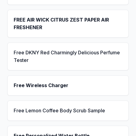
FREE AIR WICK CITRUS ZEST PAPER AIR
FRESHENER
Free DKNY Red Charmingly Delicious Perfume
Tester
Free Wireless Charger
Free Lemon Coffee Body Scrub Sample
Free Personalized Water Bottle