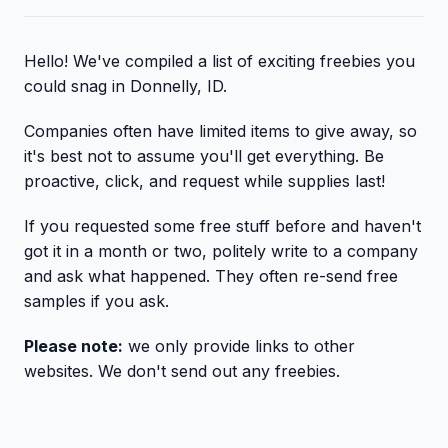
Hello! We've compiled a list of exciting freebies you
could snag in Donnelly, ID.
Companies often have limited items to give away, so
it's best not to assume you'll get everything. Be
proactive, click, and request while supplies last!
If you requested some free stuff before and haven't
got it in a month or two, politely write to a company
and ask what happened. They often re-send free
samples if you ask.
Please note:
we only provide links to other
websites. We don't send out any freebies.