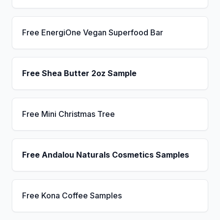
Free EnergiOne Vegan Superfood Bar
Free Shea Butter 2oz Sample
Free Mini Christmas Tree
Free Andalou Naturals Cosmetics Samples
Free Kona Coffee Samples