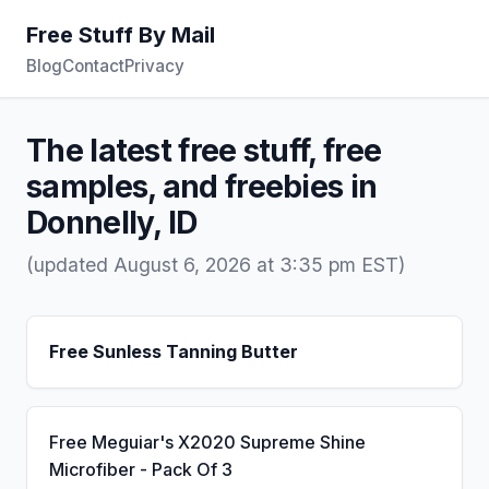
Free Stuff By Mail
Blog
Contact
Privacy
The latest free stuff, free
samples, and freebies in
Donnelly, ID
(updated August 6, 2026 at 3:35 pm EST)
Free Sunless Tanning Butter
Free Meguiar's X2020 Supreme Shine
Microfiber - Pack Of 3