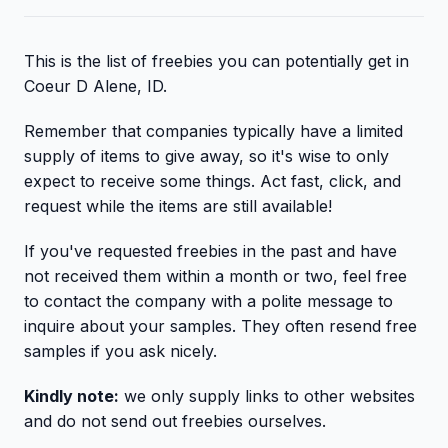
This is the list of freebies you can potentially get in
Coeur D Alene, ID.
Remember that companies typically have a limited
supply of items to give away, so it's wise to only
expect to receive some things. Act fast, click, and
request while the items are still available!
If you've requested freebies in the past and have
not received them within a month or two, feel free
to contact the company with a polite message to
inquire about your samples. They often resend free
samples if you ask nicely.
Kindly note:
we only supply links to other websites
and do not send out freebies ourselves.