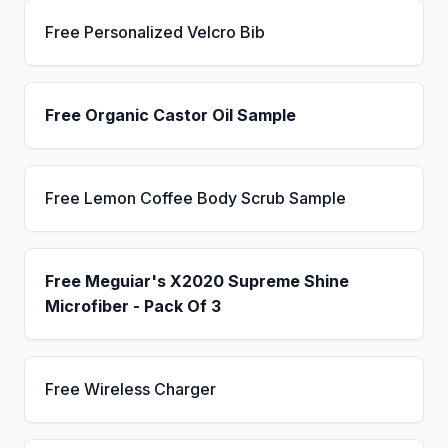
Free Personalized Velcro Bib
Free Organic Castor Oil Sample
Free Lemon Coffee Body Scrub Sample
Free Meguiar's X2020 Supreme Shine
Microfiber - Pack Of 3
Free Wireless Charger