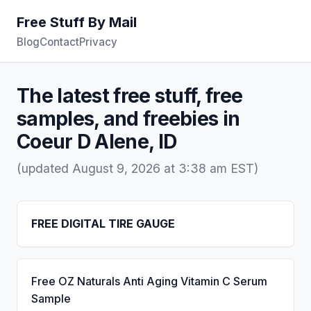
Free Stuff By Mail
Blog
Contact
Privacy
The latest free stuff, free
samples, and freebies in
Coeur D Alene, ID
(updated August 9, 2026 at 3:38 am EST)
FREE DIGITAL TIRE GAUGE
Free OZ Naturals Anti Aging Vitamin C Serum
Sample