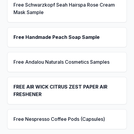
Free Schwarzkopf Seah Hairspa Rose Cream
Mask Sample
Free Handmade Peach Soap Sample
Free Andalou Naturals Cosmetics Samples
FREE AIR WICK CITRUS ZEST PAPER AIR
FRESHENER
Free Nespresso Coffee Pods (Capsules)