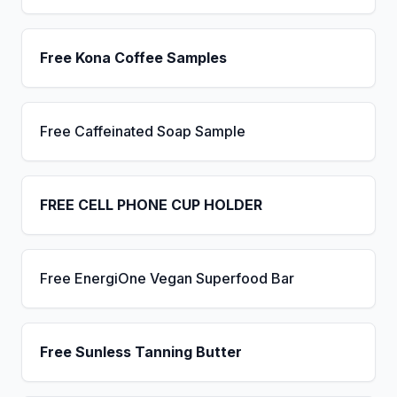
Free Kona Coffee Samples
Free Caffeinated Soap Sample
FREE CELL PHONE CUP HOLDER
Free EnergiOne Vegan Superfood Bar
Free Sunless Tanning Butter