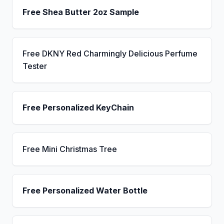
Free Shea Butter 2oz Sample
Free DKNY Red Charmingly Delicious Perfume
Tester
Free Personalized KeyChain
Free Mini Christmas Tree
Free Personalized Water Bottle