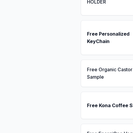
HOLDER
Free Personalized
KeyChain
Free Organic Castor 
Sample
Free Kona Coffee 