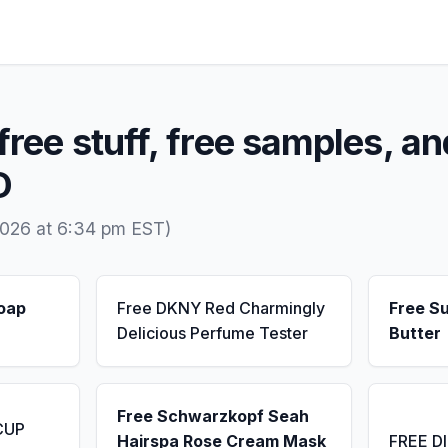
free stuff, free samples, an
D
2026 at 6:34 pm EST)
Soap
Free DKNY Red Charmingly
Free S
Delicious Perfume Tester
Butter
Free Schwarzkopf Seah
CUP
Hairspa Rose Cream Mask
FREE D