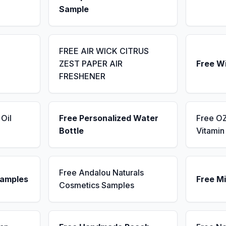
Sample
FREE AIR WICK CITRUS
ZEST PAPER AIR
Free W
FRESHENER
Oil
Free Personalized Water
Free OZ
Bottle
Vitami
Free Andalou Naturals
Samples
Free Mi
Cosmetics Samples