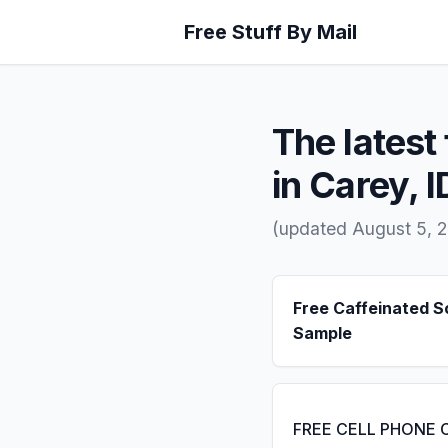
Free Stuff By Mail
The latest 
in Carey, I
(updated August 5, 
Free Caffeinated 
Sample
FREE CELL PHONE 