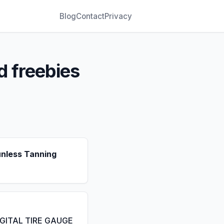
Blog
Contact
Privacy
d freebies
unless Tanning
IGITAL TIRE GAUGE