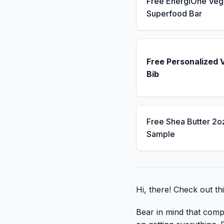
Free EnergiOne Veg
Superfood Bar
Free Personalized 
Bib
Free Shea Butter 2o
Sample
Hi, there! Check out thi
Bear in mind that compa