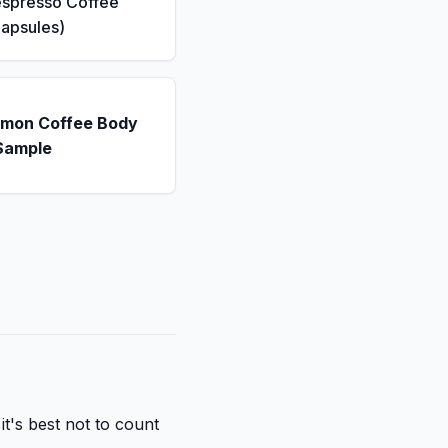
espresso Coffee
apsules)
emon Coffee Body
Sample
it's best not to count