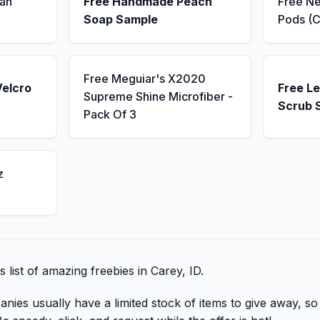
an
Free Handmade Peach
Free N
Soap Sample
Pods (C
Free Meguiar's X2020
Velcro
Free L
Supreme Shine Microfiber -
Scrub 
Pack Of 3
z
s list of amazing freebies in Carey, ID.
nies usually have a limited stock of items to give away, so 