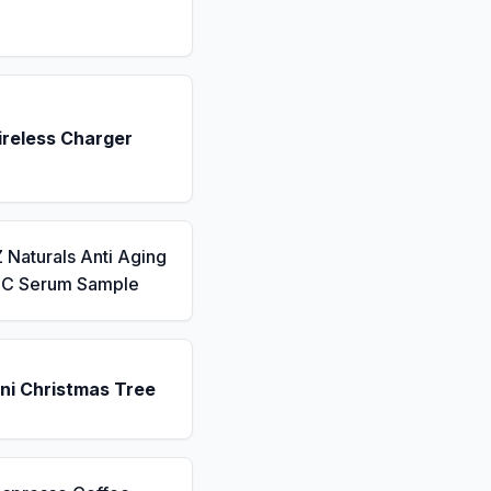
ireless Charger
 Naturals Anti Aging
n C Serum Sample
ni Christmas Tree