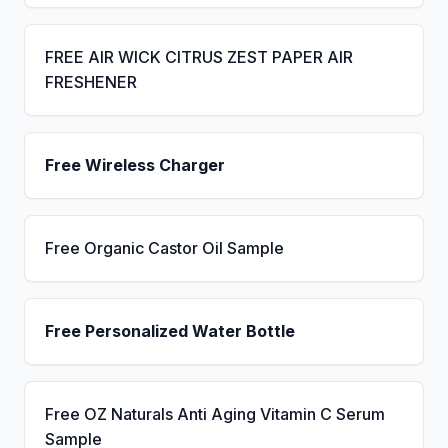
FREE AIR WICK CITRUS ZEST PAPER AIR
FRESHENER
Free Wireless Charger
Free Organic Castor Oil Sample
Free Personalized Water Bottle
Free OZ Naturals Anti Aging Vitamin C Serum
Sample