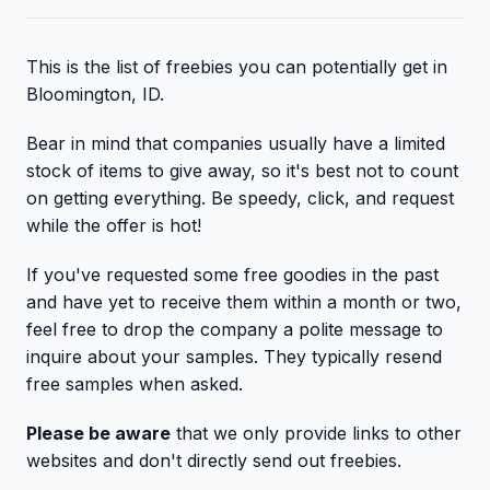
This is the list of freebies you can potentially get in
Bloomington, ID.
Bear in mind that companies usually have a limited
stock of items to give away, so it's best not to count
on getting everything. Be speedy, click, and request
while the offer is hot!
If you've requested some free goodies in the past
and have yet to receive them within a month or two,
feel free to drop the company a polite message to
inquire about your samples. They typically resend
free samples when asked.
Please be aware
that we only provide links to other
websites and don't directly send out freebies.