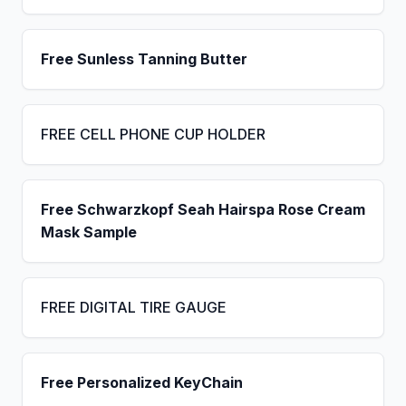
Free Sunless Tanning Butter
FREE CELL PHONE CUP HOLDER
Free Schwarzkopf Seah Hairspa Rose Cream
Mask Sample
FREE DIGITAL TIRE GAUGE
Free Personalized KeyChain