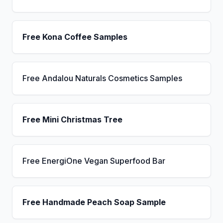
Free Kona Coffee Samples
Free Andalou Naturals Cosmetics Samples
Free Mini Christmas Tree
Free EnergiOne Vegan Superfood Bar
Free Handmade Peach Soap Sample