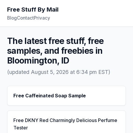
Free Stuff By Mail
Blog
Contact
Privacy
The latest free stuff, free
samples, and freebies in
Bloomington, ID
(updated August 5, 2026 at 6:34 pm EST)
Free Caffeinated Soap Sample
Free DKNY Red Charmingly Delicious Perfume
Tester