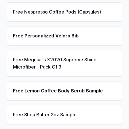
Free Nespresso Coffee Pods (Capsules)
Free Personalized Velcro Bib
Free Meguiar's X2020 Supreme Shine
Microfiber - Pack Of 3
Free Lemon Coffee Body Scrub Sample
Free Shea Butter 2oz Sample