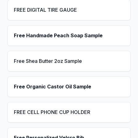
FREE DIGITAL TIRE GAUGE
Free Handmade Peach Soap Sample
Free Shea Butter 2oz Sample
Free Organic Castor Oil Sample
FREE CELL PHONE CUP HOLDER
Free Personalized Velcro Bib