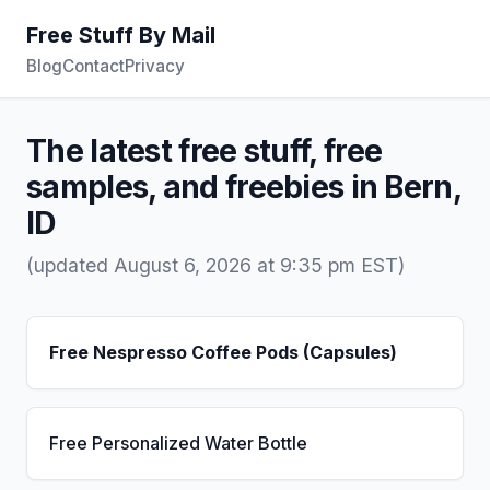
Free Stuff By Mail
Blog
Contact
Privacy
The latest free stuff, free
samples, and freebies in Bern,
ID
(updated August 6, 2026 at 9:35 pm EST)
Free Nespresso Coffee Pods (Capsules)
Free Personalized Water Bottle