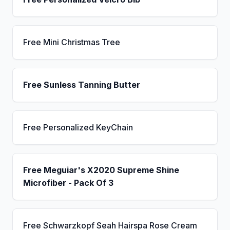
Free Mini Christmas Tree
Free Sunless Tanning Butter
Free Personalized KeyChain
Free Meguiar's X2020 Supreme Shine
Microfiber - Pack Of 3
Free Schwarzkopf Seah Hairspa Rose Cream