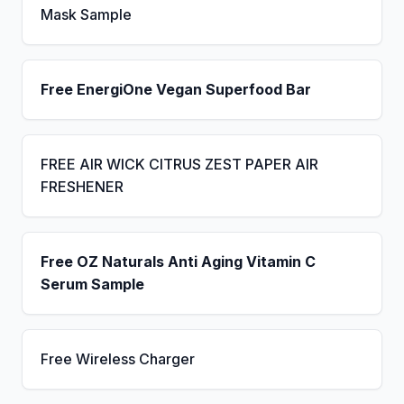
Mask Sample
Free EnergiOne Vegan Superfood Bar
FREE AIR WICK CITRUS ZEST PAPER AIR
FRESHENER
Free OZ Naturals Anti Aging Vitamin C
Serum Sample
Free Wireless Charger