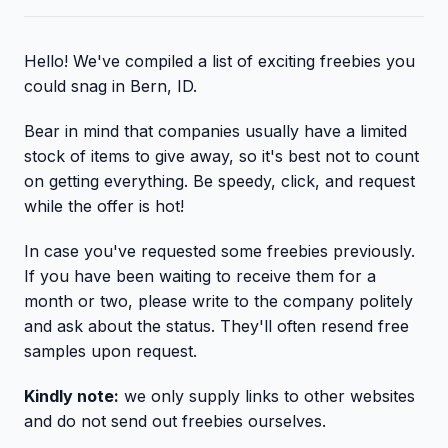
Hello! We've compiled a list of exciting freebies you
could snag in Bern, ID.
Bear in mind that companies usually have a limited
stock of items to give away, so it's best not to count
on getting everything. Be speedy, click, and request
while the offer is hot!
In case you've requested some freebies previously.
If you have been waiting to receive them for a
month or two, please write to the company politely
and ask about the status. They'll often resend free
samples upon request.
Kindly note:
we only supply links to other websites
and do not send out freebies ourselves.