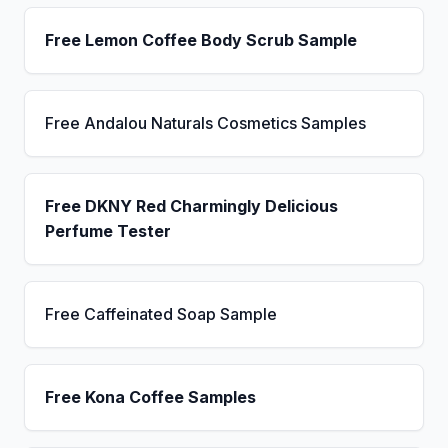
Free Lemon Coffee Body Scrub Sample
Free Andalou Naturals Cosmetics Samples
Free DKNY Red Charmingly Delicious
Perfume Tester
Free Caffeinated Soap Sample
Free Kona Coffee Samples