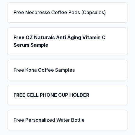
Free Nespresso Coffee Pods (Capsules)
Free OZ Naturals Anti Aging Vitamin C
Serum Sample
Free Kona Coffee Samples
FREE CELL PHONE CUP HOLDER
Free Personalized Water Bottle