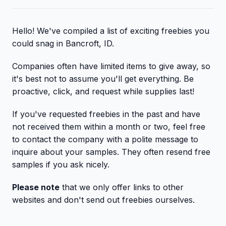
Hello! We've compiled a list of exciting freebies you
could snag in Bancroft, ID.
Companies often have limited items to give away, so
it's best not to assume you'll get everything. Be
proactive, click, and request while supplies last!
If you've requested freebies in the past and have
not received them within a month or two, feel free
to contact the company with a polite message to
inquire about your samples. They often resend free
samples if you ask nicely.
Please note
that we only offer links to other
websites and don't send out freebies ourselves.