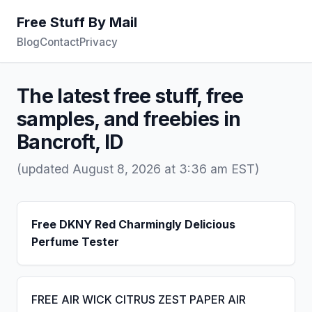
Free Stuff By Mail
Blog
Contact
Privacy
The latest free stuff, free
samples, and freebies in
Bancroft, ID
(updated August 8, 2026 at 3:36 am EST)
Free DKNY Red Charmingly Delicious
Perfume Tester
FREE AIR WICK CITRUS ZEST PAPER AIR