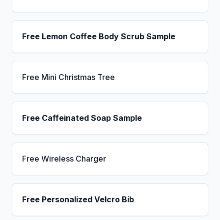
Free Lemon Coffee Body Scrub Sample
Free Mini Christmas Tree
Free Caffeinated Soap Sample
Free Wireless Charger
Free Personalized Velcro Bib