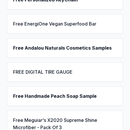
Free EnergiOne Vegan Superfood Bar
Free Andalou Naturals Cosmetics Samples
FREE DIGITAL TIRE GAUGE
Free Handmade Peach Soap Sample
Free Meguiar's X2020 Supreme Shine
Microfiber - Pack Of 3