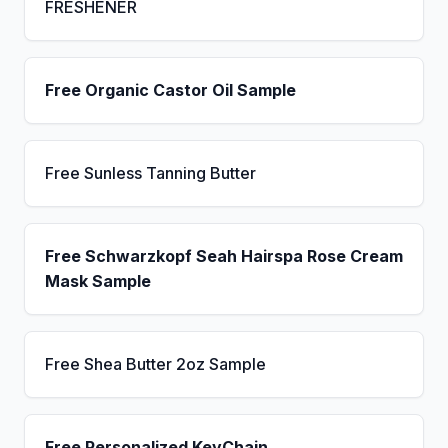
FRESHENER
Free Organic Castor Oil Sample
Free Sunless Tanning Butter
Free Schwarzkopf Seah Hairspa Rose Cream
Mask Sample
Free Shea Butter 2oz Sample
Free Personalized KeyChain