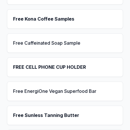
Free Kona Coffee Samples
Free Caffeinated Soap Sample
FREE CELL PHONE CUP HOLDER
Free EnergiOne Vegan Superfood Bar
Free Sunless Tanning Butter