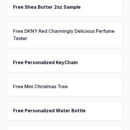
Free Shea Butter 2oz Sample
Free DKNY Red Charmingly Delicious Perfume
Tester
Free Personalized KeyChain
Free Mini Christmas Tree
Free Personalized Water Bottle