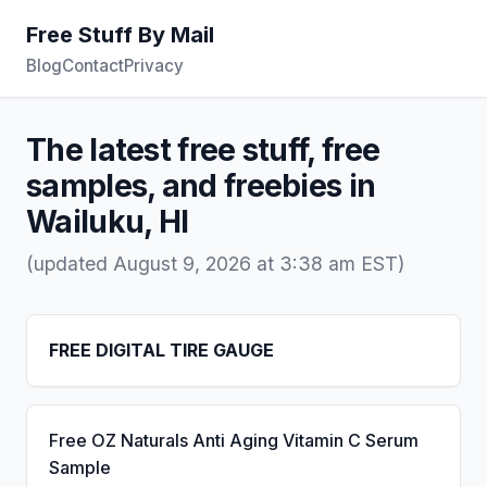
Free Stuff By Mail
Blog
Contact
Privacy
The latest free stuff, free
samples, and freebies in
Wailuku, HI
(updated August 9, 2026 at 3:38 am EST)
FREE DIGITAL TIRE GAUGE
Free OZ Naturals Anti Aging Vitamin C Serum
Sample