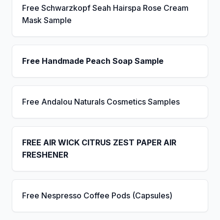
Free Schwarzkopf Seah Hairspa Rose Cream
Mask Sample
Free Handmade Peach Soap Sample
Free Andalou Naturals Cosmetics Samples
FREE AIR WICK CITRUS ZEST PAPER AIR
FRESHENER
Free Nespresso Coffee Pods (Capsules)