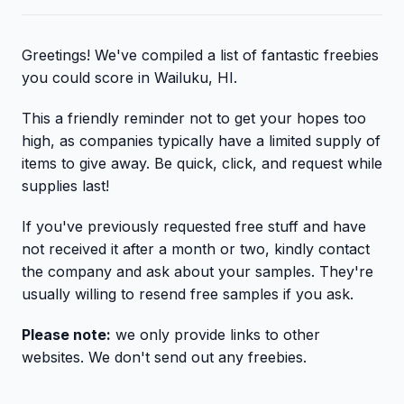
Greetings! We've compiled a list of fantastic freebies
you could score in Wailuku, HI.
This a friendly reminder not to get your hopes too
high, as companies typically have a limited supply of
items to give away. Be quick, click, and request while
supplies last!
If you've previously requested free stuff and have
not received it after a month or two, kindly contact
the company and ask about your samples. They're
usually willing to resend free samples if you ask.
Please note:
we only provide links to other
websites. We don't send out any freebies.