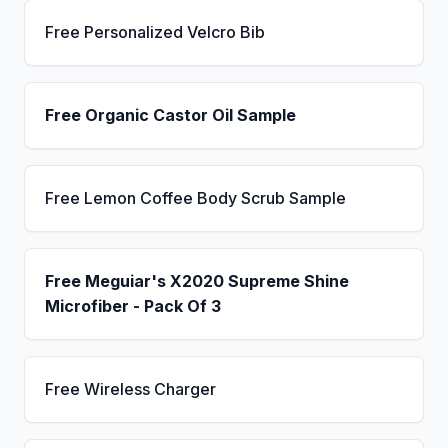
Free Personalized Velcro Bib
Free Organic Castor Oil Sample
Free Lemon Coffee Body Scrub Sample
Free Meguiar's X2020 Supreme Shine
Microfiber - Pack Of 3
Free Wireless Charger