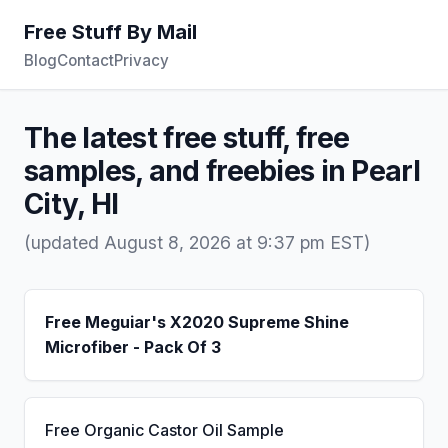
Free Stuff By Mail
Blog
Contact
Privacy
The latest free stuff, free
samples, and freebies in Pearl
City, HI
(updated August 8, 2026 at 9:37 pm EST)
Free Meguiar's X2020 Supreme Shine
Microfiber - Pack Of 3
Free Organic Castor Oil Sample