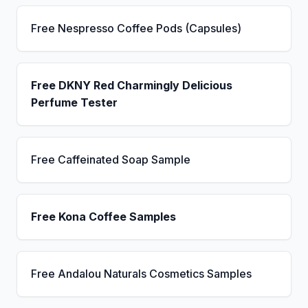
Free Nespresso Coffee Pods (Capsules)
Free DKNY Red Charmingly Delicious
Perfume Tester
Free Caffeinated Soap Sample
Free Kona Coffee Samples
Free Andalou Naturals Cosmetics Samples