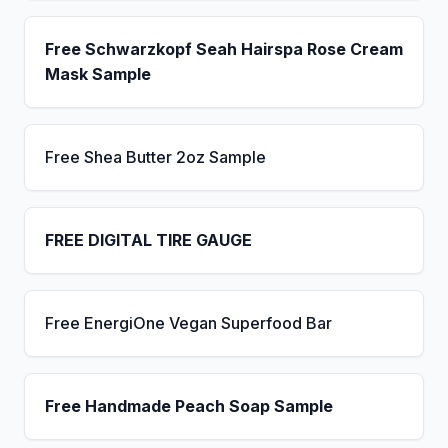
Free Schwarzkopf Seah Hairspa Rose Cream
Mask Sample
Free Shea Butter 2oz Sample
FREE DIGITAL TIRE GAUGE
Free EnergiOne Vegan Superfood Bar
Free Handmade Peach Soap Sample