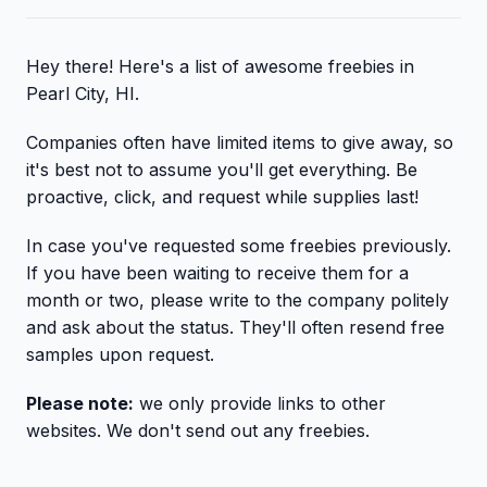
Hey there! Here's a list of awesome freebies in
Pearl City, HI.
Companies often have limited items to give away, so
it's best not to assume you'll get everything. Be
proactive, click, and request while supplies last!
In case you've requested some freebies previously.
If you have been waiting to receive them for a
month or two, please write to the company politely
and ask about the status. They'll often resend free
samples upon request.
Please note:
we only provide links to other
websites. We don't send out any freebies.