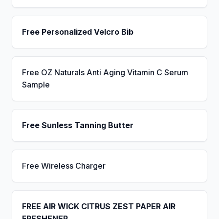
Free Personalized Velcro Bib
Free OZ Naturals Anti Aging Vitamin C Serum
Sample
Free Sunless Tanning Butter
Free Wireless Charger
FREE AIR WICK CITRUS ZEST PAPER AIR
FRESHENER