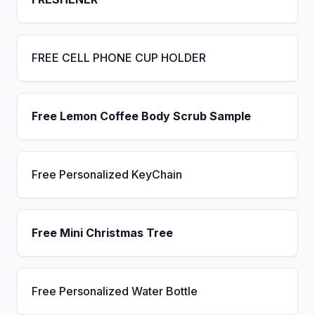
FREE CELL PHONE CUP HOLDER
Free Lemon Coffee Body Scrub Sample
Free Personalized KeyChain
Free Mini Christmas Tree
Free Personalized Water Bottle