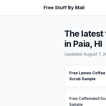
Free Stuff By Mail
The latest 
in Paia, HI
(updated August 7, 
Free Lemon Coffee
Scrub Sample
Free Caffeinated So
Sample