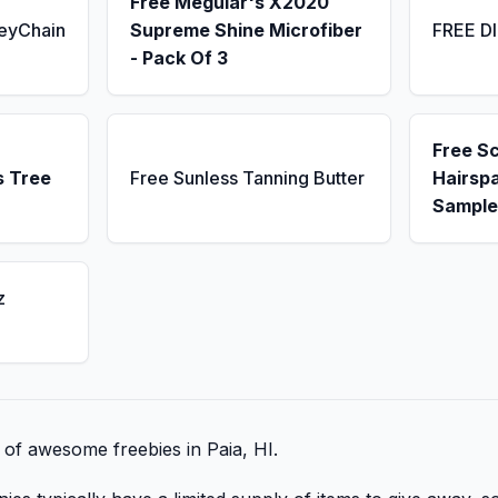
Free Meguiar's X2020
KeyChain
Supreme Shine Microfiber
FREE D
- Pack Of 3
Free S
s Tree
Free Sunless Tanning Butter
Hairsp
Sample
z
t of awesome freebies in Paia, HI.