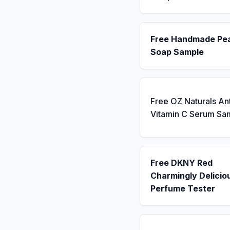
Free Handmade Pe
Soap Sample
Free OZ Naturals An
Vitamin C Serum Sa
Free DKNY Red
Charmingly Delicio
Perfume Tester