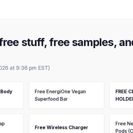
free stuff, free samples, an
2026 at 9:36 pm EST)
 Body
Free EnergiOne Vegan
FREE C
Superfood Bar
HOLDE
ap
Free N
Free Wireless Charger
Pods (C