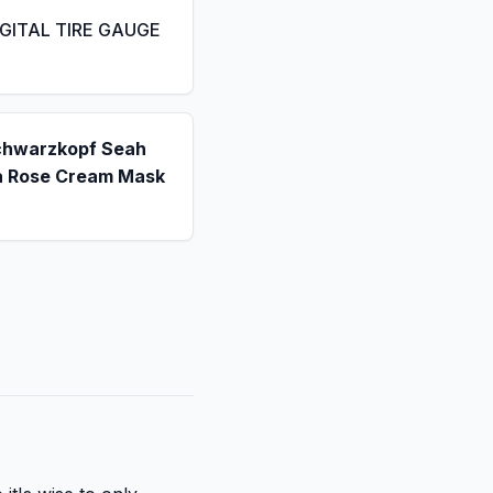
IGITAL TIRE GAUGE
chwarzkopf Seah
a Rose Cream Mask