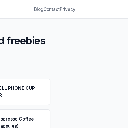
Blog
Contact
Privacy
d freebies
ELL PHONE CUP
R
espresso Coffee
apsules)