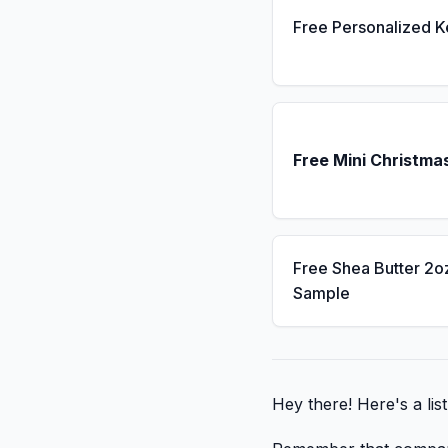
Free Personalized 
Free Mini Christma
Free Shea Butter 2o
Sample
Hey there! Here's a lis