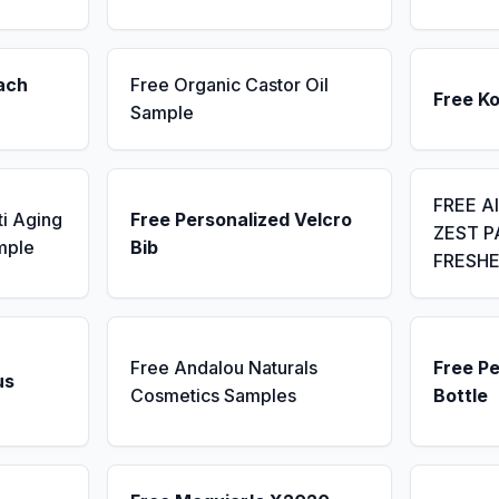
ach
Free Organic Castor Oil
Free K
Sample
FREE A
ti Aging
Free Personalized Velcro
ZEST P
mple
Bib
FRESH
Free Andalou Naturals
Free P
us
Cosmetics Samples
Bottle