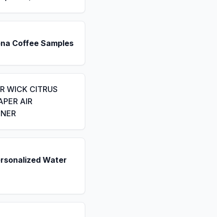
ona Coffee Samples
IR WICK CITRUS
APER AIR
ENER
ersonalized Water