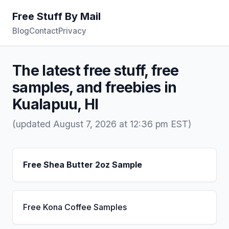
Free Stuff By Mail
Blog
Contact
Privacy
The latest free stuff, free
samples, and freebies in
Kualapuu, HI
(updated August 7, 2026 at 12:36 pm EST)
Free Shea Butter 2oz Sample
Free Kona Coffee Samples