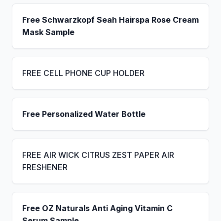
Free Schwarzkopf Seah Hairspa Rose Cream
Mask Sample
FREE CELL PHONE CUP HOLDER
Free Personalized Water Bottle
FREE AIR WICK CITRUS ZEST PAPER AIR
FRESHENER
Free OZ Naturals Anti Aging Vitamin C
Serum Sample