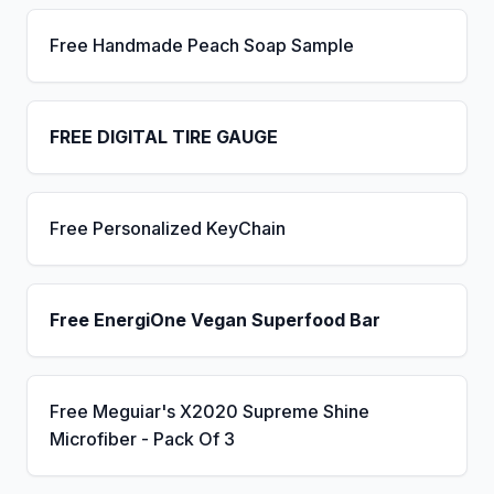
Free Handmade Peach Soap Sample
FREE DIGITAL TIRE GAUGE
Free Personalized KeyChain
Free EnergiOne Vegan Superfood Bar
Free Meguiar's X2020 Supreme Shine
Microfiber - Pack Of 3