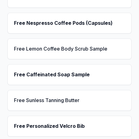
Free Nespresso Coffee Pods (Capsules)
Free Lemon Coffee Body Scrub Sample
Free Caffeinated Soap Sample
Free Sunless Tanning Butter
Free Personalized Velcro Bib