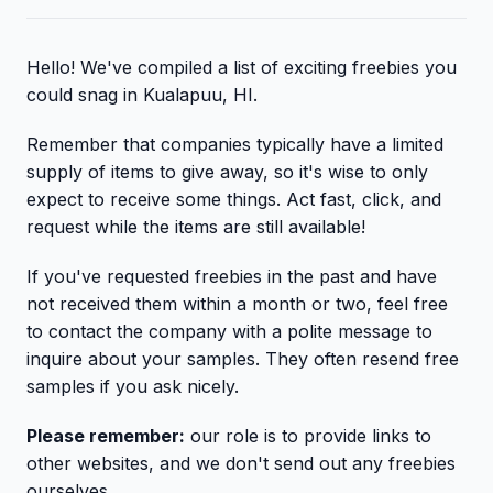
Hello! We've compiled a list of exciting freebies you
could snag in Kualapuu, HI.
Remember that companies typically have a limited
supply of items to give away, so it's wise to only
expect to receive some things. Act fast, click, and
request while the items are still available!
If you've requested freebies in the past and have
not received them within a month or two, feel free
to contact the company with a polite message to
inquire about your samples. They often resend free
samples if you ask nicely.
Please remember:
our role is to provide links to
other websites, and we don't send out any freebies
ourselves.