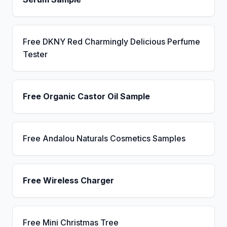
Free DKNY Red Charmingly Delicious Perfume
Tester
Free Organic Castor Oil Sample
Free Andalou Naturals Cosmetics Samples
Free Wireless Charger
Free Mini Christmas Tree