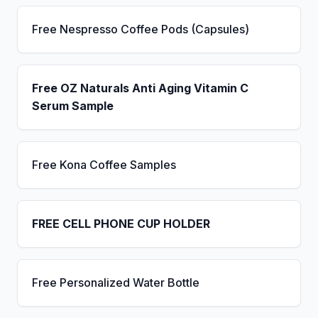
Free Nespresso Coffee Pods (Capsules)
Free OZ Naturals Anti Aging Vitamin C
Serum Sample
Free Kona Coffee Samples
FREE CELL PHONE CUP HOLDER
Free Personalized Water Bottle