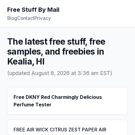
Free Stuff By Mail
Blog
Contact
Privacy
The latest free stuff, free
samples, and freebies in
Kealia, HI
(updated August 8, 2026 at 3:36 am EST)
Free DKNY Red Charmingly Delicious
Perfume Tester
FREE AIR WICK CITRUS ZEST PAPER AIR