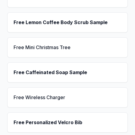
Free Lemon Coffee Body Scrub Sample
Free Mini Christmas Tree
Free Caffeinated Soap Sample
Free Wireless Charger
Free Personalized Velcro Bib