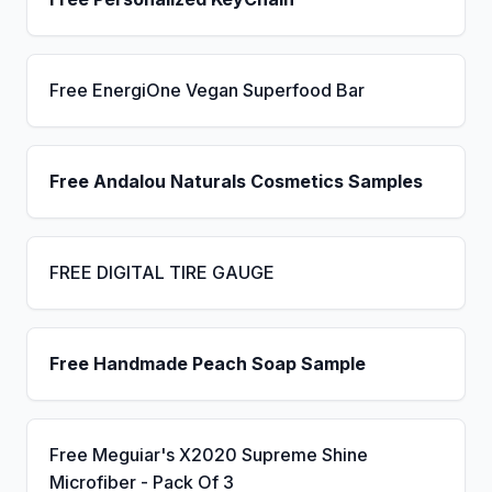
Free EnergiOne Vegan Superfood Bar
Free Andalou Naturals Cosmetics Samples
FREE DIGITAL TIRE GAUGE
Free Handmade Peach Soap Sample
Free Meguiar's X2020 Supreme Shine
Microfiber - Pack Of 3