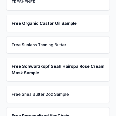
FRESHENER
Free Organic Castor Oil Sample
Free Sunless Tanning Butter
Free Schwarzkopf Seah Hairspa Rose Cream
Mask Sample
Free Shea Butter 2oz Sample
Free Personalized KeyChain