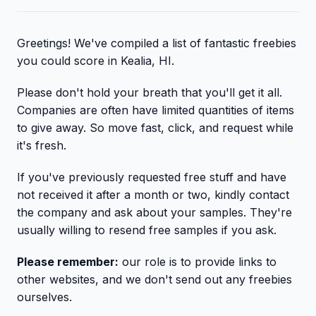
Greetings! We've compiled a list of fantastic freebies
you could score in Kealia, HI.
Please don't hold your breath that you'll get it all.
Companies are often have limited quantities of items
to give away. So move fast, click, and request while
it's fresh.
If you've previously requested free stuff and have
not received it after a month or two, kindly contact
the company and ask about your samples. They're
usually willing to resend free samples if you ask.
Please remember:
our role is to provide links to
other websites, and we don't send out any freebies
ourselves.