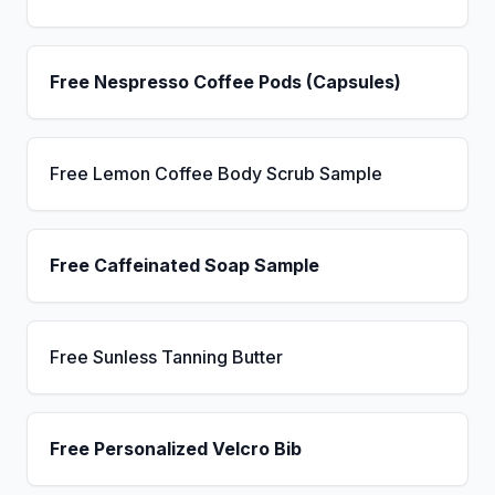
Free Nespresso Coffee Pods (Capsules)
Free Lemon Coffee Body Scrub Sample
Free Caffeinated Soap Sample
Free Sunless Tanning Butter
Free Personalized Velcro Bib