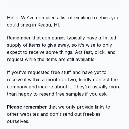
Hello! We've compiled a list of exciting freebies you
could snag in Keaau, HI.
Remember that companies typically have a limited
supply of items to give away, so it's wise to only
expect to receive some things. Act fast, click, and
request while the items are still available!
If you've requested free stuff and have yet to
receive it within a month or two, kindly contact the
company and inquire about it. They're usually more
than happy to resend free samples if you ask.
Please remember
that we only provide links to
other websites and don't send out freebies
ourselves.