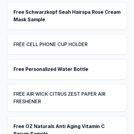
Free Schwarzkopf Seah Hairspa Rose Cream
Mask Sample
FREE CELL PHONE CUP HOLDER
Free Personalized Water Bottle
FREE AIR WICK CITRUS ZEST PAPER AIR
FRESHENER
Free OZ Naturals Anti Aging Vitamin C
Serum Sample