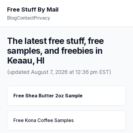
Free Stuff By Mail
Blog
Contact
Privacy
The latest free stuff, free
samples, and freebies in
Keaau, HI
(updated August 7, 2026 at 12:36 pm EST)
Free Shea Butter 2oz Sample
Free Kona Coffee Samples