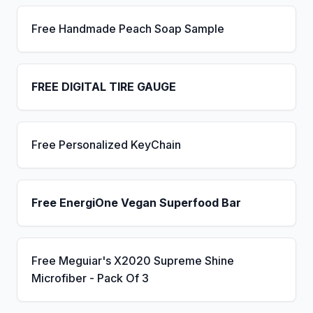
Free Handmade Peach Soap Sample
FREE DIGITAL TIRE GAUGE
Free Personalized KeyChain
Free EnergiOne Vegan Superfood Bar
Free Meguiar's X2020 Supreme Shine
Microfiber - Pack Of 3