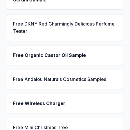
Free DKNY Red Charmingly Delicious Perfume
Tester
Free Organic Castor Oil Sample
Free Andalou Naturals Cosmetics Samples
Free Wireless Charger
Free Mini Christmas Tree