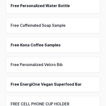
Free Personalized Water Bottle
Free Caffeinated Soap Sample
Free Kona Coffee Samples
Free Personalized Velcro Bib
Free EnergiOne Vegan Superfood Bar
FREE CELL PHONE CUP HOLDER