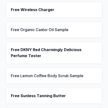
Free Wireless Charger
Free Organic Castor Oil Sample
Free DKNY Red Charmingly Delicious
Perfume Tester
Free Lemon Coffee Body Scrub Sample
Free Sunless Tanning Butter