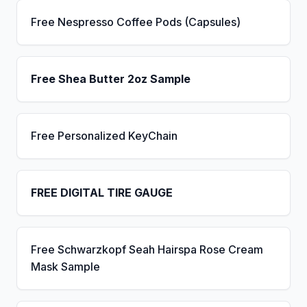
Free Nespresso Coffee Pods (Capsules)
Free Shea Butter 2oz Sample
Free Personalized KeyChain
FREE DIGITAL TIRE GAUGE
Free Schwarzkopf Seah Hairspa Rose Cream
Mask Sample