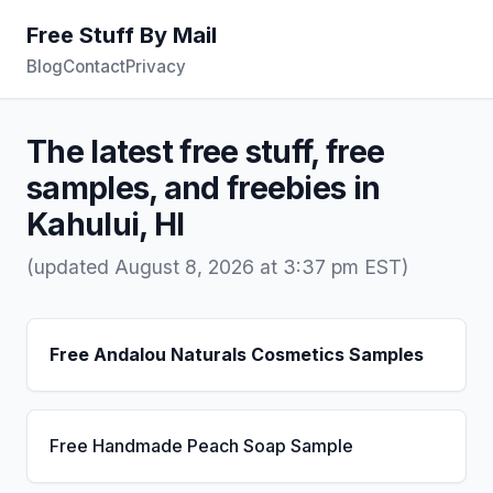
Free Stuff By Mail
Blog
Contact
Privacy
The latest free stuff, free
samples, and freebies in
Kahului, HI
(updated August 8, 2026 at 3:37 pm EST)
Free Andalou Naturals Cosmetics Samples
Free Handmade Peach Soap Sample