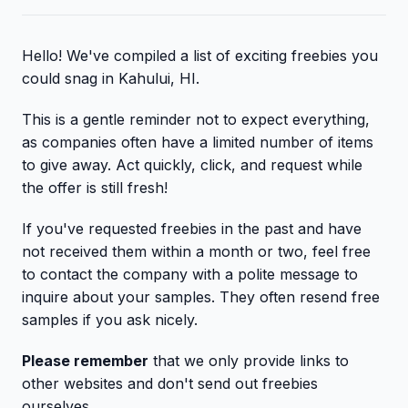
Hello! We've compiled a list of exciting freebies you
could snag in Kahului, HI.
This is a gentle reminder not to expect everything,
as companies often have a limited number of items
to give away. Act quickly, click, and request while
the offer is still fresh!
If you've requested freebies in the past and have
not received them within a month or two, feel free
to contact the company with a polite message to
inquire about your samples. They often resend free
samples if you ask nicely.
Please remember
that we only provide links to
other websites and don't send out freebies
ourselves.