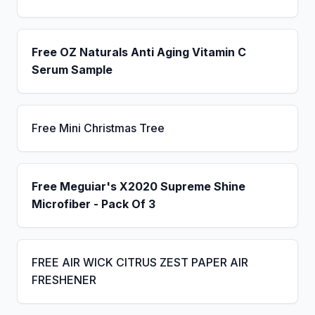
Free OZ Naturals Anti Aging Vitamin C
Serum Sample
Free Mini Christmas Tree
Free Meguiar's X2020 Supreme Shine
Microfiber - Pack Of 3
FREE AIR WICK CITRUS ZEST PAPER AIR
FRESHENER