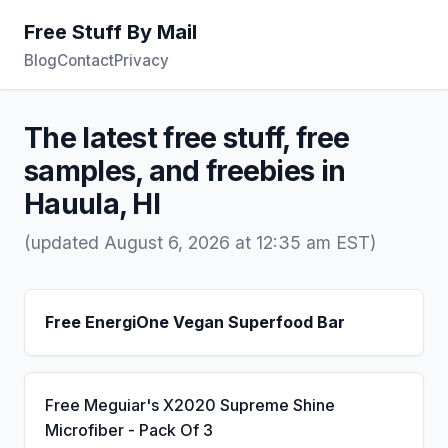
Free Stuff By Mail
Blog
Contact
Privacy
The latest free stuff, free
samples, and freebies in
Hauula, HI
(updated August 6, 2026 at 12:35 am EST)
Free EnergiOne Vegan Superfood Bar
Free Meguiar's X2020 Supreme Shine
Microfiber - Pack Of 3