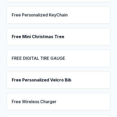
Free Personalized KeyChain
Free Mini Christmas Tree
FREE DIGITAL TIRE GAUGE
Free Personalized Velcro Bib
Free Wireless Charger