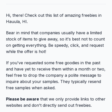
Hi, there! Check out this list of amazing freebies in
Hauula, HI.
Bear in mind that companies usually have a limited
stock of items to give away, so it's best not to count
on getting everything. Be speedy, click, and request
while the offer is hot!
If you've requested some free goodies in the past
and have yet to receive them within a month or two,
feel free to drop the company a polite message to
inquire about your samples. They typically resend
free samples when asked.
Please be aware
that we only provide links to other
websites and don't directly send out freebies.