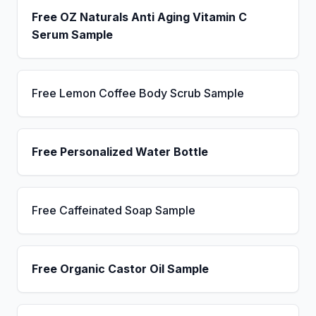
Free OZ Naturals Anti Aging Vitamin C
Serum Sample
Free Lemon Coffee Body Scrub Sample
Free Personalized Water Bottle
Free Caffeinated Soap Sample
Free Organic Castor Oil Sample