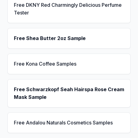
Free DKNY Red Charmingly Delicious Perfume
Tester
Free Shea Butter 2oz Sample
Free Kona Coffee Samples
Free Schwarzkopf Seah Hairspa Rose Cream
Mask Sample
Free Andalou Naturals Cosmetics Samples