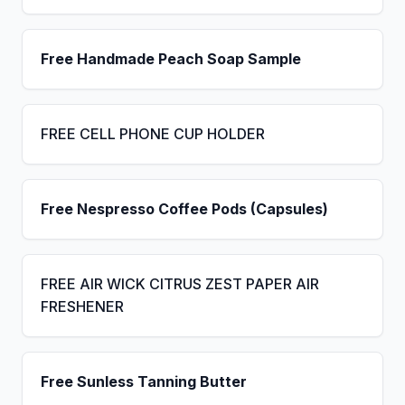
Free Handmade Peach Soap Sample
FREE CELL PHONE CUP HOLDER
Free Nespresso Coffee Pods (Capsules)
FREE AIR WICK CITRUS ZEST PAPER AIR
FRESHENER
Free Sunless Tanning Butter