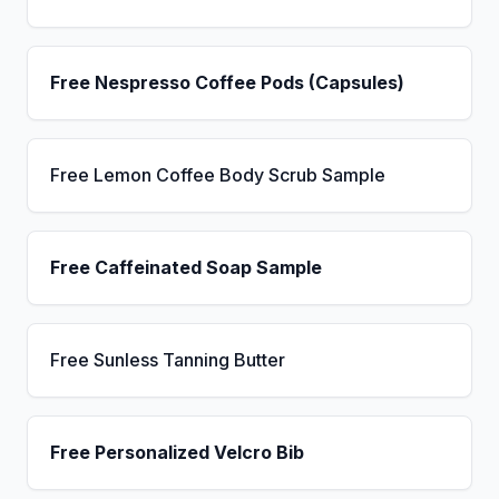
Free Nespresso Coffee Pods (Capsules)
Free Lemon Coffee Body Scrub Sample
Free Caffeinated Soap Sample
Free Sunless Tanning Butter
Free Personalized Velcro Bib