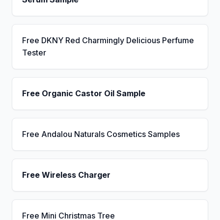
Free DKNY Red Charmingly Delicious Perfume
Tester
Free Organic Castor Oil Sample
Free Andalou Naturals Cosmetics Samples
Free Wireless Charger
Free Mini Christmas Tree