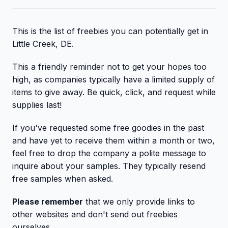
This is the list of freebies you can potentially get in
Little Creek, DE.
This a friendly reminder not to get your hopes too
high, as companies typically have a limited supply of
items to give away. Be quick, click, and request while
supplies last!
If you've requested some free goodies in the past
and have yet to receive them within a month or two,
feel free to drop the company a polite message to
inquire about your samples. They typically resend
free samples when asked.
Please remember
that we only provide links to
other websites and don't send out freebies
ourselves.