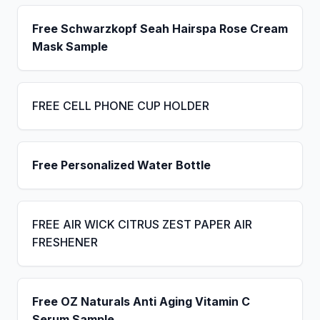
Free Schwarzkopf Seah Hairspa Rose Cream
Mask Sample
FREE CELL PHONE CUP HOLDER
Free Personalized Water Bottle
FREE AIR WICK CITRUS ZEST PAPER AIR
FRESHENER
Free OZ Naturals Anti Aging Vitamin C
Serum Sample