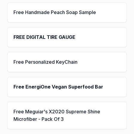
Free Handmade Peach Soap Sample
FREE DIGITAL TIRE GAUGE
Free Personalized KeyChain
Free EnergiOne Vegan Superfood Bar
Free Meguiar's X2020 Supreme Shine
Microfiber - Pack Of 3