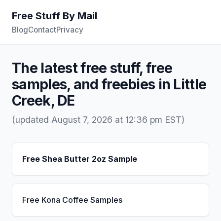
Free Stuff By Mail
Blog
Contact
Privacy
The latest free stuff, free
samples, and freebies in Little
Creek, DE
(updated August 7, 2026 at 12:36 pm EST)
Free Shea Butter 2oz Sample
Free Kona Coffee Samples