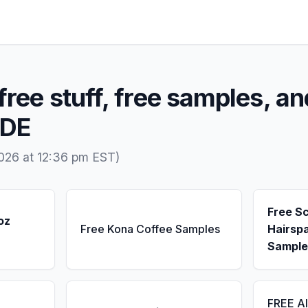
free stuff, free samples, an
 DE
026 at 12:36 pm EST)
Free S
oz
Free Kona Coffee Samples
Hairsp
Sample
FREE A