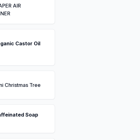
APER AIR
ENER
ganic Castor Oil
ni Christmas Tree
affeinated Soap