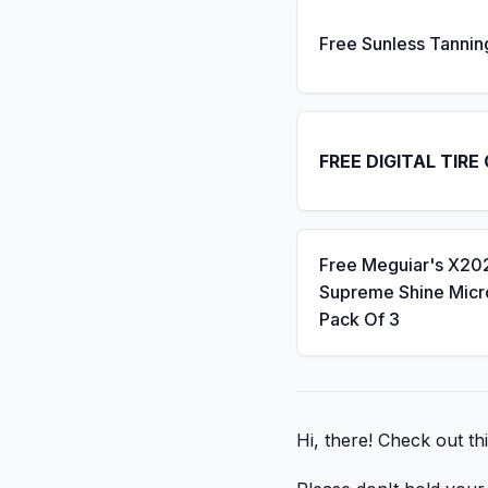
Free Sunless Tannin
FREE DIGITAL TIRE
Free Meguiar's X20
Supreme Shine Micro
Pack Of 3
Hi, there! Check out thi