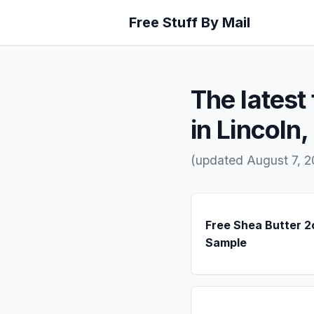
Free Stuff By Mail
The latest 
in Lincoln,
(updated August 7, 2
Free Shea Butter 2
Sample