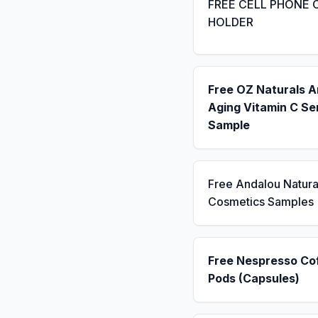
FREE CELL PHONE 
HOLDER
Free OZ Naturals A
Aging Vitamin C S
Sample
Free Andalou Natura
Cosmetics Samples
Free Nespresso Co
Pods (Capsules)