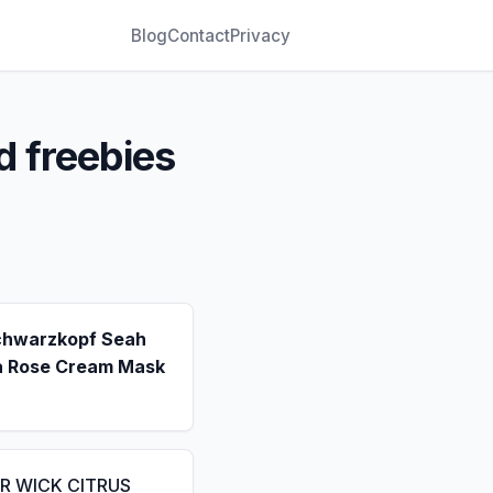
Blog
Contact
Privacy
d freebies
chwarzkopf Seah
a Rose Cream Mask
IR WICK CITRUS