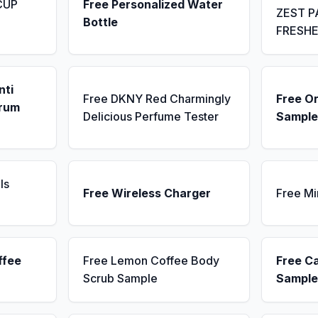
CUP
Free Personalized Water
ZEST P
Bottle
FRESH
nti
Free DKNY Red Charmingly
Free Or
erum
Delicious Perfume Tester
Sample
ls
Free Wireless Charger
Free Mi
ffee
Free Lemon Coffee Body
Free C
Scrub Sample
Sample