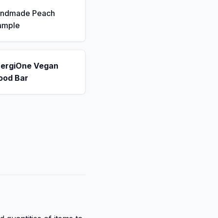
andmade Peach
ample
nergiOne Vegan
ood Bar