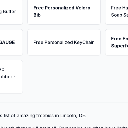
Free Personalized Velcro
Free H
g Butter
Bib
Soap S
Free E
 GAUGE
Free Personalized KeyChain
Superf
20
fiber -
s list of amazing freebies in Lincoln, DE.