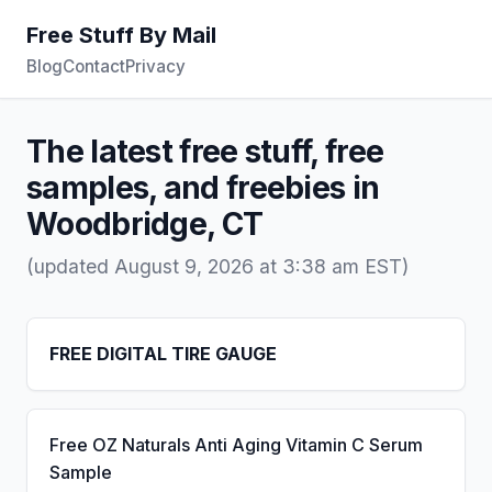
Free Stuff By Mail
Blog
Contact
Privacy
The latest free stuff, free
samples, and freebies in
Woodbridge, CT
(updated August 9, 2026 at 3:38 am EST)
FREE DIGITAL TIRE GAUGE
Free OZ Naturals Anti Aging Vitamin C Serum
Sample