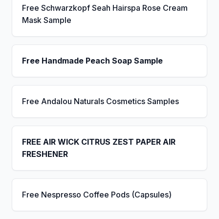
Free Schwarzkopf Seah Hairspa Rose Cream
Mask Sample
Free Handmade Peach Soap Sample
Free Andalou Naturals Cosmetics Samples
FREE AIR WICK CITRUS ZEST PAPER AIR
FRESHENER
Free Nespresso Coffee Pods (Capsules)