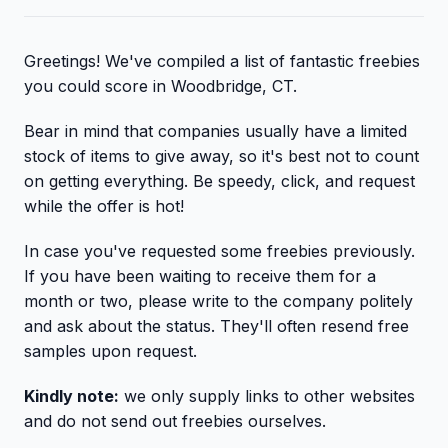
Greetings! We've compiled a list of fantastic freebies
you could score in Woodbridge, CT.
Bear in mind that companies usually have a limited
stock of items to give away, so it's best not to count
on getting everything. Be speedy, click, and request
while the offer is hot!
In case you've requested some freebies previously.
If you have been waiting to receive them for a
month or two, please write to the company politely
and ask about the status. They'll often resend free
samples upon request.
Kindly note:
we only supply links to other websites
and do not send out freebies ourselves.