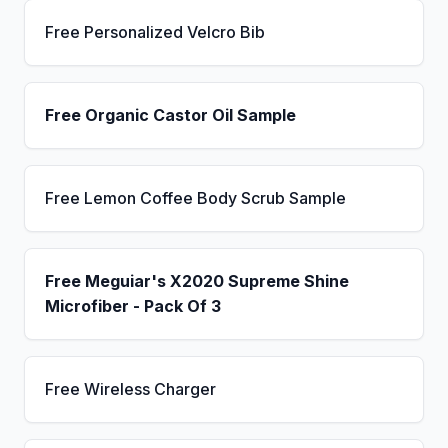
Free Personalized Velcro Bib
Free Organic Castor Oil Sample
Free Lemon Coffee Body Scrub Sample
Free Meguiar's X2020 Supreme Shine
Microfiber - Pack Of 3
Free Wireless Charger