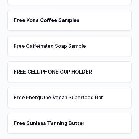
Free Kona Coffee Samples
Free Caffeinated Soap Sample
FREE CELL PHONE CUP HOLDER
Free EnergiOne Vegan Superfood Bar
Free Sunless Tanning Butter