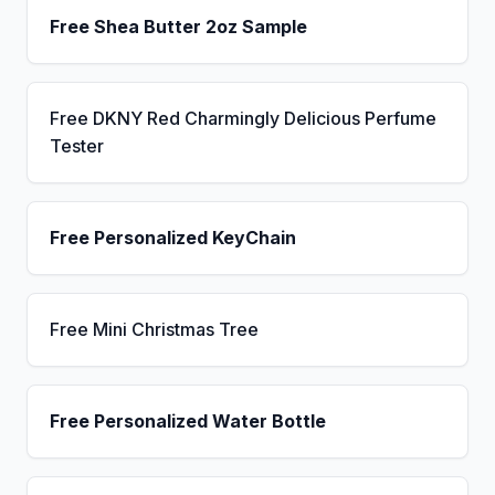
Free Shea Butter 2oz Sample
Free DKNY Red Charmingly Delicious Perfume
Tester
Free Personalized KeyChain
Free Mini Christmas Tree
Free Personalized Water Bottle