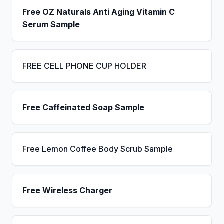
Free OZ Naturals Anti Aging Vitamin C
Serum Sample
FREE CELL PHONE CUP HOLDER
Free Caffeinated Soap Sample
Free Lemon Coffee Body Scrub Sample
Free Wireless Charger