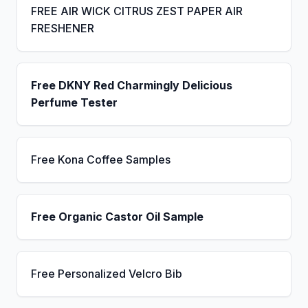
FREE AIR WICK CITRUS ZEST PAPER AIR
FRESHENER
Free DKNY Red Charmingly Delicious
Perfume Tester
Free Kona Coffee Samples
Free Organic Castor Oil Sample
Free Personalized Velcro Bib