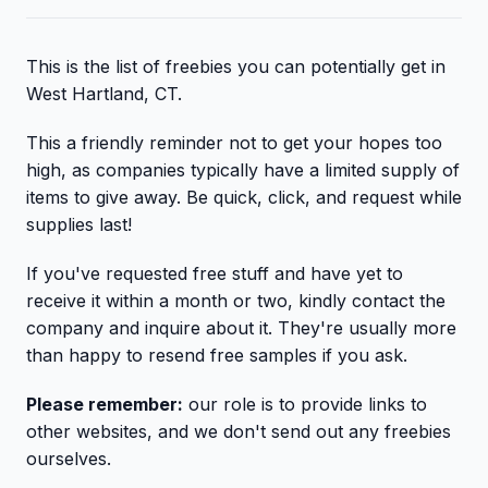
This is the list of freebies you can potentially get in
West Hartland, CT.
This a friendly reminder not to get your hopes too
high, as companies typically have a limited supply of
items to give away. Be quick, click, and request while
supplies last!
If you've requested free stuff and have yet to
receive it within a month or two, kindly contact the
company and inquire about it. They're usually more
than happy to resend free samples if you ask.
Please remember:
our role is to provide links to
other websites, and we don't send out any freebies
ourselves.