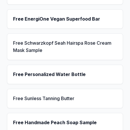
Free EnergiOne Vegan Superfood Bar
Free Schwarzkopf Seah Hairspa Rose Cream
Mask Sample
Free Personalized Water Bottle
Free Sunless Tanning Butter
Free Handmade Peach Soap Sample