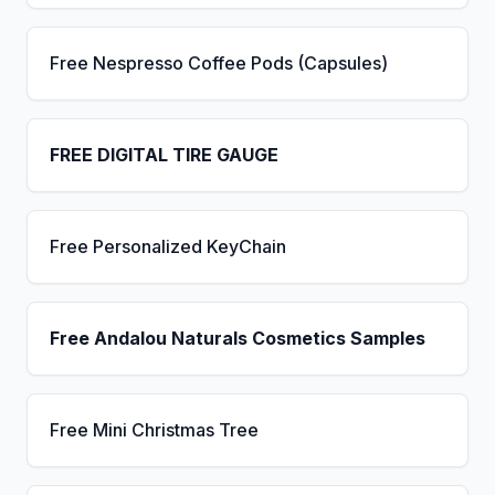
Free Nespresso Coffee Pods (Capsules)
FREE DIGITAL TIRE GAUGE
Free Personalized KeyChain
Free Andalou Naturals Cosmetics Samples
Free Mini Christmas Tree