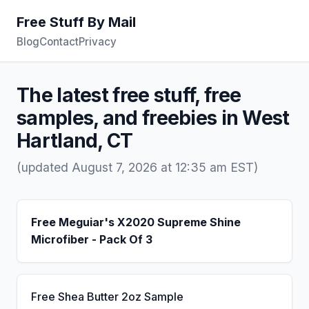
Free Stuff By Mail
Blog
Contact
Privacy
The latest free stuff, free
samples, and freebies in West
Hartland, CT
(updated August 7, 2026 at 12:35 am EST)
Free Meguiar's X2020 Supreme Shine
Microfiber - Pack Of 3
Free Shea Butter 2oz Sample