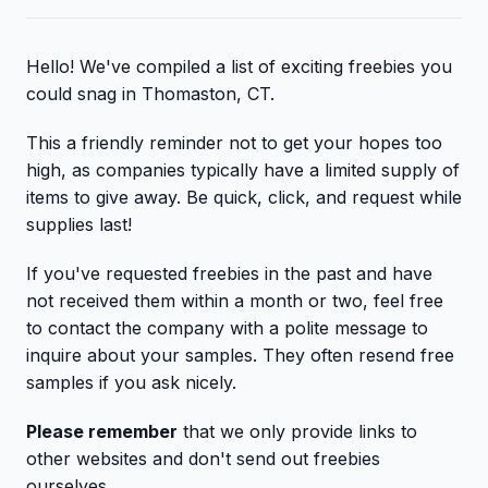
Hello! We've compiled a list of exciting freebies you
could snag in Thomaston, CT.
This a friendly reminder not to get your hopes too
high, as companies typically have a limited supply of
items to give away. Be quick, click, and request while
supplies last!
If you've requested freebies in the past and have
not received them within a month or two, feel free
to contact the company with a polite message to
inquire about your samples. They often resend free
samples if you ask nicely.
Please remember
that we only provide links to
other websites and don't send out freebies
ourselves.