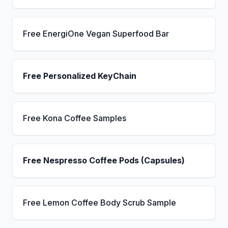
Free EnergiOne Vegan Superfood Bar
Free Personalized KeyChain
Free Kona Coffee Samples
Free Nespresso Coffee Pods (Capsules)
Free Lemon Coffee Body Scrub Sample