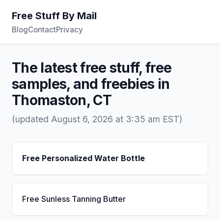
Free Stuff By Mail
Blog
Contact
Privacy
The latest free stuff, free
samples, and freebies in
Thomaston, CT
(updated August 6, 2026 at 3:35 am EST)
Free Personalized Water Bottle
Free Sunless Tanning Butter