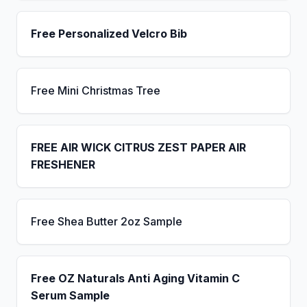
Free Personalized Velcro Bib
Free Mini Christmas Tree
FREE AIR WICK CITRUS ZEST PAPER AIR
FRESHENER
Free Shea Butter 2oz Sample
Free OZ Naturals Anti Aging Vitamin C
Serum Sample