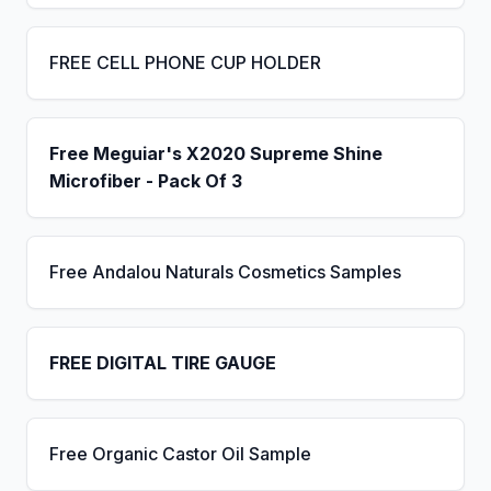
FREE CELL PHONE CUP HOLDER
Free Meguiar's X2020 Supreme Shine
Microfiber - Pack Of 3
Free Andalou Naturals Cosmetics Samples
FREE DIGITAL TIRE GAUGE
Free Organic Castor Oil Sample