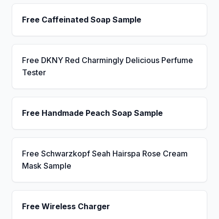
Free Caffeinated Soap Sample
Free DKNY Red Charmingly Delicious Perfume
Tester
Free Handmade Peach Soap Sample
Free Schwarzkopf Seah Hairspa Rose Cream
Mask Sample
Free Wireless Charger