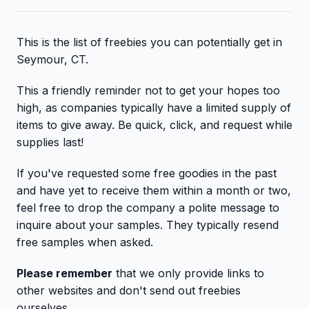
This is the list of freebies you can potentially get in
Seymour, CT.
This a friendly reminder not to get your hopes too
high, as companies typically have a limited supply of
items to give away. Be quick, click, and request while
supplies last!
If you've requested some free goodies in the past
and have yet to receive them within a month or two,
feel free to drop the company a polite message to
inquire about your samples. They typically resend
free samples when asked.
Please remember
that we only provide links to
other websites and don't send out freebies
ourselves.