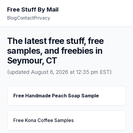
Free Stuff By Mail
Blog
Contact
Privacy
The latest free stuff, free
samples, and freebies in
Seymour, CT
(updated August 6, 2026 at 12:35 pm EST)
Free Handmade Peach Soap Sample
Free Kona Coffee Samples