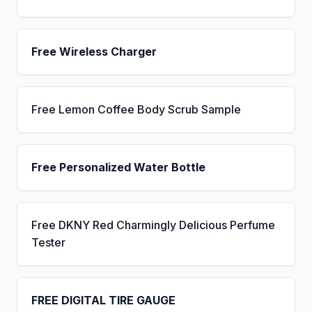
Free Wireless Charger
Free Lemon Coffee Body Scrub Sample
Free Personalized Water Bottle
Free DKNY Red Charmingly Delicious Perfume
Tester
FREE DIGITAL TIRE GAUGE