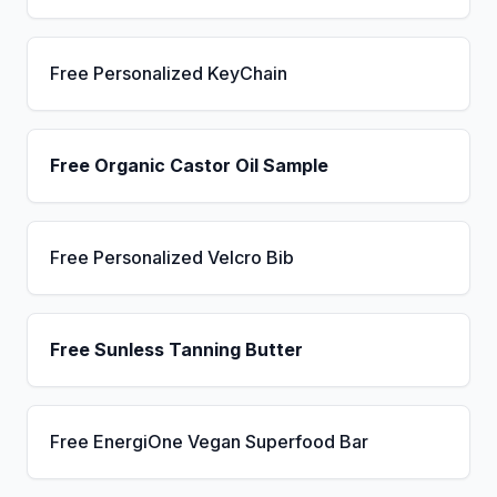
Free Personalized KeyChain
Free Organic Castor Oil Sample
Free Personalized Velcro Bib
Free Sunless Tanning Butter
Free EnergiOne Vegan Superfood Bar