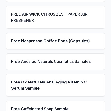
FREE AIR WICK CITRUS ZEST PAPER AIR
FRESHENER
Free Nespresso Coffee Pods (Capsules)
Free Andalou Naturals Cosmetics Samples
Free OZ Naturals Anti Aging Vitamin C
Serum Sample
Free Caffeinated Soap Sample