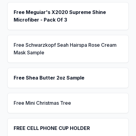
Free Meguiar's X2020 Supreme Shine
Microfiber - Pack Of 3
Free Schwarzkopf Seah Hairspa Rose Cream
Mask Sample
Free Shea Butter 2oz Sample
Free Mini Christmas Tree
FREE CELL PHONE CUP HOLDER