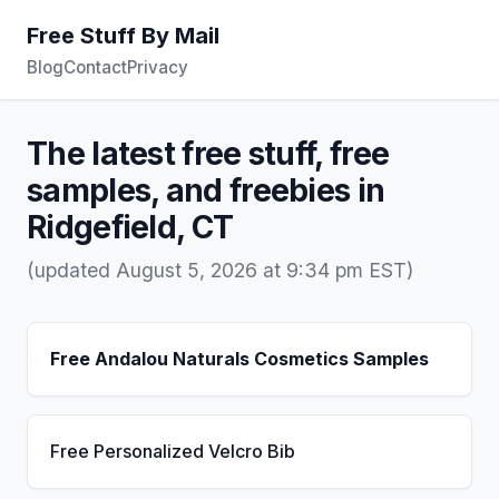
Free Stuff By Mail
Blog
Contact
Privacy
The latest free stuff, free
samples, and freebies in
Ridgefield, CT
(updated August 5, 2026 at 9:34 pm EST)
Free Andalou Naturals Cosmetics Samples
Free Personalized Velcro Bib