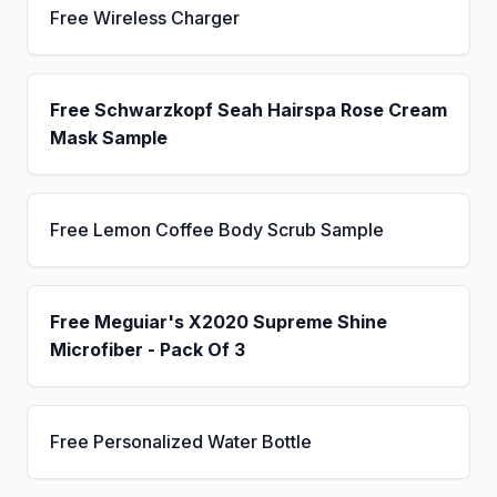
Free Wireless Charger
Free Schwarzkopf Seah Hairspa Rose Cream
Mask Sample
Free Lemon Coffee Body Scrub Sample
Free Meguiar's X2020 Supreme Shine
Microfiber - Pack Of 3
Free Personalized Water Bottle