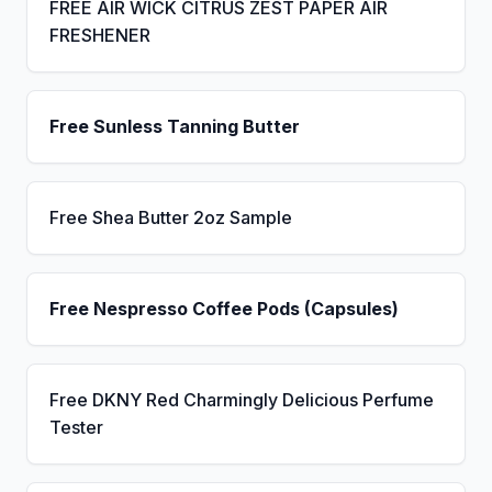
FREE AIR WICK CITRUS ZEST PAPER AIR
FRESHENER
Free Sunless Tanning Butter
Free Shea Butter 2oz Sample
Free Nespresso Coffee Pods (Capsules)
Free DKNY Red Charmingly Delicious Perfume
Tester