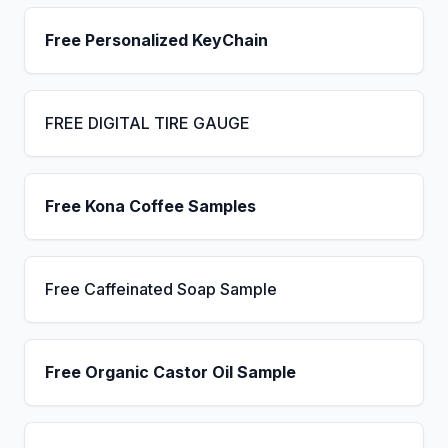
Free Personalized KeyChain
FREE DIGITAL TIRE GAUGE
Free Kona Coffee Samples
Free Caffeinated Soap Sample
Free Organic Castor Oil Sample