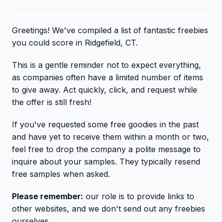
Greetings! We've compiled a list of fantastic freebies
you could score in Ridgefield, CT.
This is a gentle reminder not to expect everything,
as companies often have a limited number of items
to give away. Act quickly, click, and request while
the offer is still fresh!
If you've requested some free goodies in the past
and have yet to receive them within a month or two,
feel free to drop the company a polite message to
inquire about your samples. They typically resend
free samples when asked.
Please remember:
our role is to provide links to
other websites, and we don't send out any freebies
ourselves.