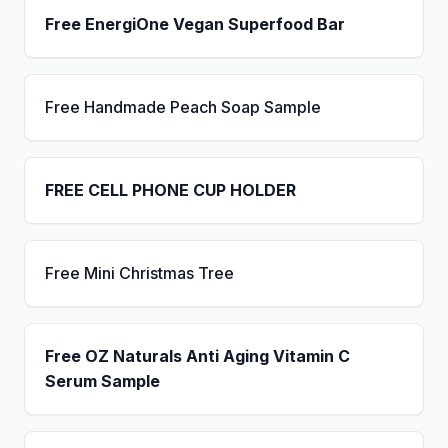
Free EnergiOne Vegan Superfood Bar
Free Handmade Peach Soap Sample
FREE CELL PHONE CUP HOLDER
Free Mini Christmas Tree
Free OZ Naturals Anti Aging Vitamin C
Serum Sample