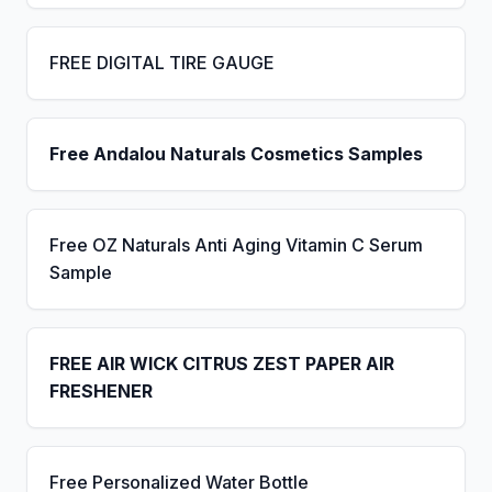
FREE DIGITAL TIRE GAUGE
Free Andalou Naturals Cosmetics Samples
Free OZ Naturals Anti Aging Vitamin C Serum
Sample
FREE AIR WICK CITRUS ZEST PAPER AIR
FRESHENER
Free Personalized Water Bottle