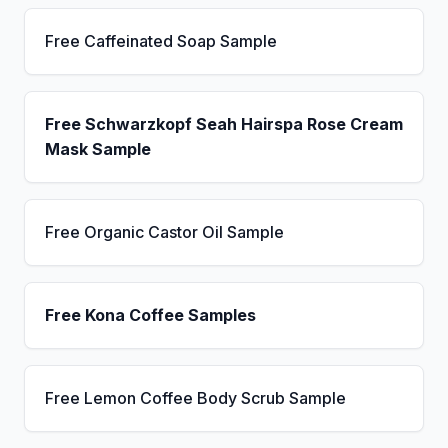
Free Caffeinated Soap Sample
Free Schwarzkopf Seah Hairspa Rose Cream
Mask Sample
Free Organic Castor Oil Sample
Free Kona Coffee Samples
Free Lemon Coffee Body Scrub Sample