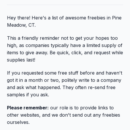
Hey there! Here's a list of awesome freebies in Pine
Meadow, CT.
This a friendly reminder not to get your hopes too
high, as companies typically have a limited supply of
items to give away. Be quick, click, and request while
supplies last!
If you requested some free stuff before and haven't
got it in a month or two, politely write to a company
and ask what happened. They often re-send free
samples if you ask.
Please remember:
our role is to provide links to
other websites, and we don't send out any freebies
ourselves.