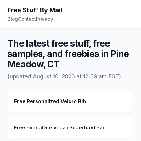
Free Stuff By Mail
Blog
Contact
Privacy
The latest free stuff, free
samples, and freebies in Pine
Meadow, CT
(updated August 10, 2026 at 12:39 am EST)
Free Personalized Velcro Bib
Free EnergiOne Vegan Superfood Bar