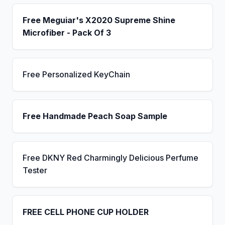
Free Meguiar's X2020 Supreme Shine
Microfiber - Pack Of 3
Free Personalized KeyChain
Free Handmade Peach Soap Sample
Free DKNY Red Charmingly Delicious Perfume
Tester
FREE CELL PHONE CUP HOLDER