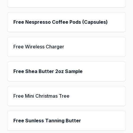
Free Nespresso Coffee Pods (Capsules)
Free Wireless Charger
Free Shea Butter 2oz Sample
Free Mini Christmas Tree
Free Sunless Tanning Butter