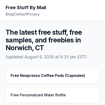
Free Stuff By Mail
Blog
Contact
Privacy
The latest free stuff, free
samples, and freebies in
Norwich, CT
(updated August 6, 2026 at 9:35 pm EST)
Free Nespresso Coffee Pods (Capsules)
Free Personalized Water Bottle