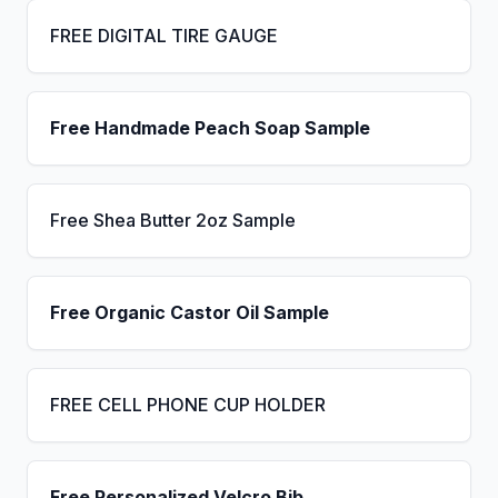
FREE DIGITAL TIRE GAUGE
Free Handmade Peach Soap Sample
Free Shea Butter 2oz Sample
Free Organic Castor Oil Sample
FREE CELL PHONE CUP HOLDER
Free Personalized Velcro Bib