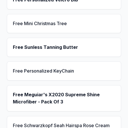
Free Mini Christmas Tree
Free Sunless Tanning Butter
Free Personalized KeyChain
Free Meguiar's X2020 Supreme Shine
Microfiber - Pack Of 3
Free Schwarzkopf Seah Hairspa Rose Cream