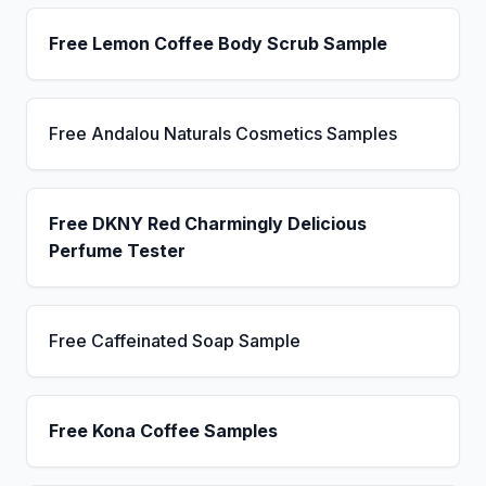
Free Lemon Coffee Body Scrub Sample
Free Andalou Naturals Cosmetics Samples
Free DKNY Red Charmingly Delicious
Perfume Tester
Free Caffeinated Soap Sample
Free Kona Coffee Samples