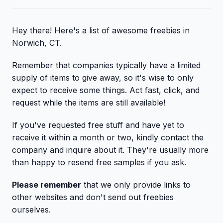
Hey there! Here's a list of awesome freebies in
Norwich, CT.
Remember that companies typically have a limited
supply of items to give away, so it's wise to only
expect to receive some things. Act fast, click, and
request while the items are still available!
If you've requested free stuff and have yet to
receive it within a month or two, kindly contact the
company and inquire about it. They're usually more
than happy to resend free samples if you ask.
Please remember
that we only provide links to
other websites and don't send out freebies
ourselves.