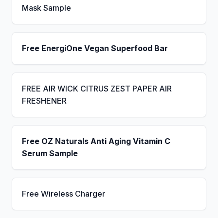
Mask Sample
Free EnergiOne Vegan Superfood Bar
FREE AIR WICK CITRUS ZEST PAPER AIR
FRESHENER
Free OZ Naturals Anti Aging Vitamin C
Serum Sample
Free Wireless Charger