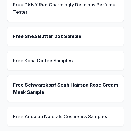
Free DKNY Red Charmingly Delicious Perfume
Tester
Free Shea Butter 2oz Sample
Free Kona Coffee Samples
Free Schwarzkopf Seah Hairspa Rose Cream
Mask Sample
Free Andalou Naturals Cosmetics Samples