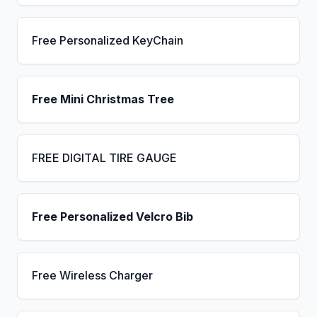
Free Personalized KeyChain
Free Mini Christmas Tree
FREE DIGITAL TIRE GAUGE
Free Personalized Velcro Bib
Free Wireless Charger