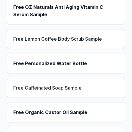
Free OZ Naturals Anti Aging Vitamin C
Serum Sample
Free Lemon Coffee Body Scrub Sample
Free Personalized Water Bottle
Free Caffeinated Soap Sample
Free Organic Castor Oil Sample