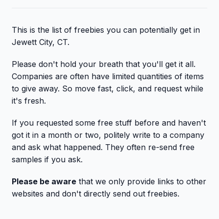
This is the list of freebies you can potentially get in
Jewett City, CT.
Please don't hold your breath that you'll get it all.
Companies are often have limited quantities of items
to give away. So move fast, click, and request while
it's fresh.
If you requested some free stuff before and haven't
got it in a month or two, politely write to a company
and ask what happened. They often re-send free
samples if you ask.
Please be aware
that we only provide links to other
websites and don't directly send out freebies.