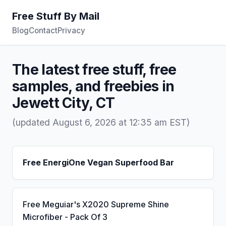
Free Stuff By Mail
Blog
Contact
Privacy
The latest free stuff, free
samples, and freebies in
Jewett City, CT
(updated August 6, 2026 at 12:35 am EST)
Free EnergiOne Vegan Superfood Bar
Free Meguiar's X2020 Supreme Shine
Microfiber - Pack Of 3