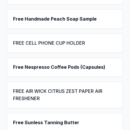
Free Handmade Peach Soap Sample
FREE CELL PHONE CUP HOLDER
Free Nespresso Coffee Pods (Capsules)
FREE AIR WICK CITRUS ZEST PAPER AIR
FRESHENER
Free Sunless Tanning Butter