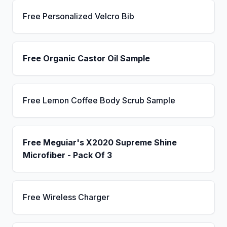
Free Personalized Velcro Bib
Free Organic Castor Oil Sample
Free Lemon Coffee Body Scrub Sample
Free Meguiar's X2020 Supreme Shine
Microfiber - Pack Of 3
Free Wireless Charger