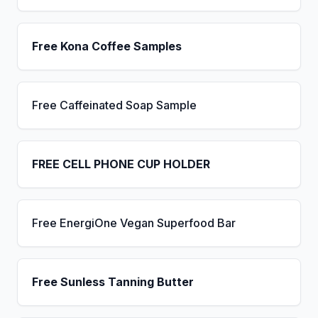
Free Kona Coffee Samples
Free Caffeinated Soap Sample
FREE CELL PHONE CUP HOLDER
Free EnergiOne Vegan Superfood Bar
Free Sunless Tanning Butter