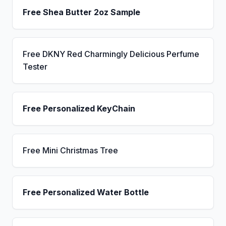
Free Shea Butter 2oz Sample
Free DKNY Red Charmingly Delicious Perfume
Tester
Free Personalized KeyChain
Free Mini Christmas Tree
Free Personalized Water Bottle