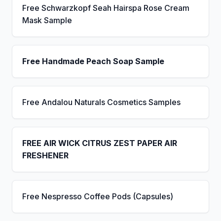
Free Schwarzkopf Seah Hairspa Rose Cream
Mask Sample
Free Handmade Peach Soap Sample
Free Andalou Naturals Cosmetics Samples
FREE AIR WICK CITRUS ZEST PAPER AIR
FRESHENER
Free Nespresso Coffee Pods (Capsules)