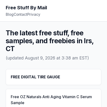
Free Stuff By Mail
Blog
Contact
Privacy
The latest free stuff, free
samples, and freebies in Irs,
CT
(updated August 9, 2026 at 3:38 am EST)
FREE DIGITAL TIRE GAUGE
Free OZ Naturals Anti Aging Vitamin C Serum
Sample