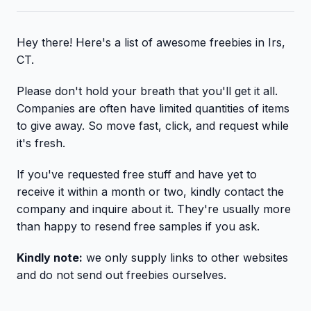
Hey there! Here's a list of awesome freebies in Irs,
CT.
Please don't hold your breath that you'll get it all.
Companies are often have limited quantities of items
to give away. So move fast, click, and request while
it's fresh.
If you've requested free stuff and have yet to
receive it within a month or two, kindly contact the
company and inquire about it. They're usually more
than happy to resend free samples if you ask.
Kindly note:
we only supply links to other websites
and do not send out freebies ourselves.