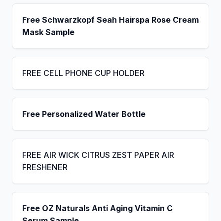
Free Schwarzkopf Seah Hairspa Rose Cream
Mask Sample
FREE CELL PHONE CUP HOLDER
Free Personalized Water Bottle
FREE AIR WICK CITRUS ZEST PAPER AIR
FRESHENER
Free OZ Naturals Anti Aging Vitamin C
Serum Sample