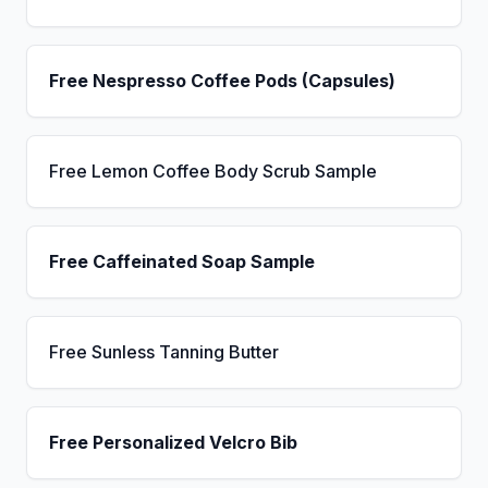
Free Nespresso Coffee Pods (Capsules)
Free Lemon Coffee Body Scrub Sample
Free Caffeinated Soap Sample
Free Sunless Tanning Butter
Free Personalized Velcro Bib