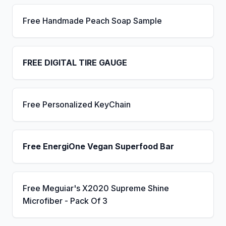
Free Handmade Peach Soap Sample
FREE DIGITAL TIRE GAUGE
Free Personalized KeyChain
Free EnergiOne Vegan Superfood Bar
Free Meguiar's X2020 Supreme Shine
Microfiber - Pack Of 3