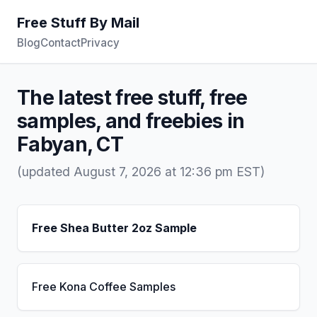
Free Stuff By Mail
Blog
Contact
Privacy
The latest free stuff, free
samples, and freebies in
Fabyan, CT
(updated August 7, 2026 at 12:36 pm EST)
Free Shea Butter 2oz Sample
Free Kona Coffee Samples