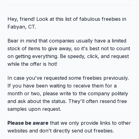
Hey, friend! Look at this list of fabulous freebies in
Fabyan, CT.
Bear in mind that companies usually have a limited
stock of items to give away, so it's best not to count
on getting everything. Be speedy, click, and request
while the offer is hot!
In case you've requested some freebies previously.
If you have been waiting to receive them for a
month or two, please write to the company politely
and ask about the status. They'll often resend free
samples upon request.
Please be aware
that we only provide links to other
websites and don't directly send out freebies.