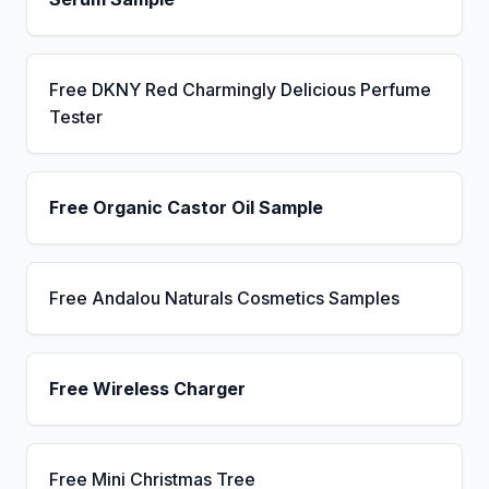
Free DKNY Red Charmingly Delicious Perfume
Tester
Free Organic Castor Oil Sample
Free Andalou Naturals Cosmetics Samples
Free Wireless Charger
Free Mini Christmas Tree