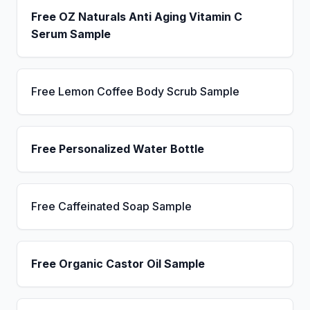
Free OZ Naturals Anti Aging Vitamin C
Serum Sample
Free Lemon Coffee Body Scrub Sample
Free Personalized Water Bottle
Free Caffeinated Soap Sample
Free Organic Castor Oil Sample