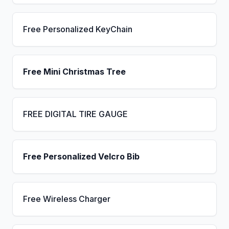
Free Personalized KeyChain
Free Mini Christmas Tree
FREE DIGITAL TIRE GAUGE
Free Personalized Velcro Bib
Free Wireless Charger