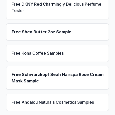
Free DKNY Red Charmingly Delicious Perfume
Tester
Free Shea Butter 2oz Sample
Free Kona Coffee Samples
Free Schwarzkopf Seah Hairspa Rose Cream
Mask Sample
Free Andalou Naturals Cosmetics Samples