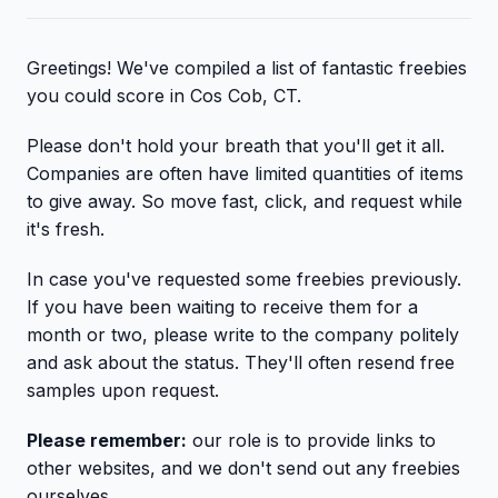
Greetings! We've compiled a list of fantastic freebies
you could score in Cos Cob, CT.
Please don't hold your breath that you'll get it all.
Companies are often have limited quantities of items
to give away. So move fast, click, and request while
it's fresh.
In case you've requested some freebies previously.
If you have been waiting to receive them for a
month or two, please write to the company politely
and ask about the status. They'll often resend free
samples upon request.
Please remember:
our role is to provide links to
other websites, and we don't send out any freebies
ourselves.