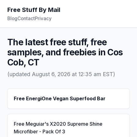
Free Stuff By Mail
Blog
Contact
Privacy
The latest free stuff, free
samples, and freebies in Cos
Cob, CT
(updated August 6, 2026 at 12:35 am EST)
Free EnergiOne Vegan Superfood Bar
Free Meguiar's X2020 Supreme Shine
Microfiber - Pack Of 3