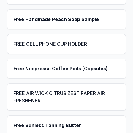
Free Handmade Peach Soap Sample
FREE CELL PHONE CUP HOLDER
Free Nespresso Coffee Pods (Capsules)
FREE AIR WICK CITRUS ZEST PAPER AIR
FRESHENER
Free Sunless Tanning Butter