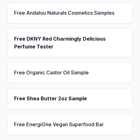
Free Andalou Naturals Cosmetics Samples
Free DKNY Red Charmingly Delicious
Perfume Tester
Free Organic Castor Oil Sample
Free Shea Butter 2oz Sample
Free EnergiOne Vegan Superfood Bar