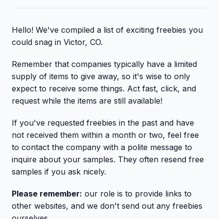
Hello! We've compiled a list of exciting freebies you
could snag in Victor, CO.
Remember that companies typically have a limited
supply of items to give away, so it's wise to only
expect to receive some things. Act fast, click, and
request while the items are still available!
If you've requested freebies in the past and have
not received them within a month or two, feel free
to contact the company with a polite message to
inquire about your samples. They often resend free
samples if you ask nicely.
Please remember:
our role is to provide links to
other websites, and we don't send out any freebies
ourselves.