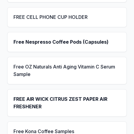
FREE CELL PHONE CUP HOLDER
Free Nespresso Coffee Pods (Capsules)
Free OZ Naturals Anti Aging Vitamin C Serum
Sample
FREE AIR WICK CITRUS ZEST PAPER AIR
FRESHENER
Free Kona Coffee Samples