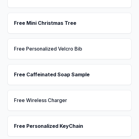
Free Mini Christmas Tree
Free Personalized Velcro Bib
Free Caffeinated Soap Sample
Free Wireless Charger
Free Personalized KeyChain