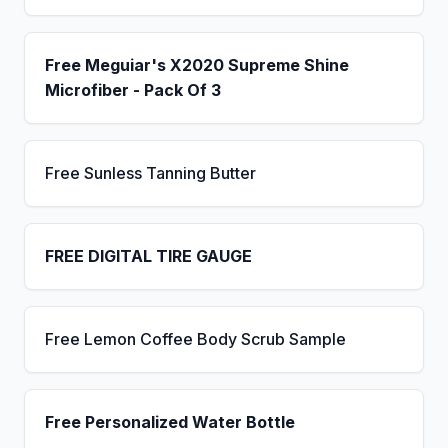
Free Meguiar's X2020 Supreme Shine
Microfiber - Pack Of 3
Free Sunless Tanning Butter
FREE DIGITAL TIRE GAUGE
Free Lemon Coffee Body Scrub Sample
Free Personalized Water Bottle