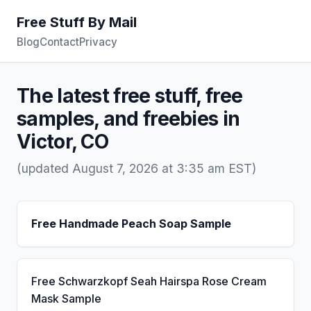
Free Stuff By Mail
Blog
Contact
Privacy
The latest free stuff, free
samples, and freebies in
Victor, CO
(updated August 7, 2026 at 3:35 am EST)
Free Handmade Peach Soap Sample
Free Schwarzkopf Seah Hairspa Rose Cream
Mask Sample