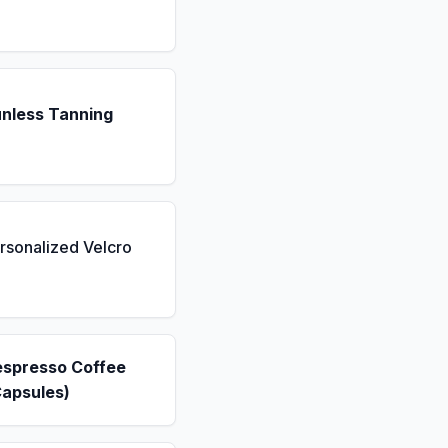
unless Tanning
rsonalized Velcro
espresso Coffee
Capsules)