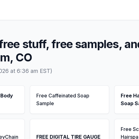
free stuff, free samples, an
am, CO
2026 at 6:36 am EST)
 Body
Free Caffeinated Soap
Free H
Sample
Soap S
Free S
KeyChain
FREE DIGITAL TIRE GAUGE
Hairsp