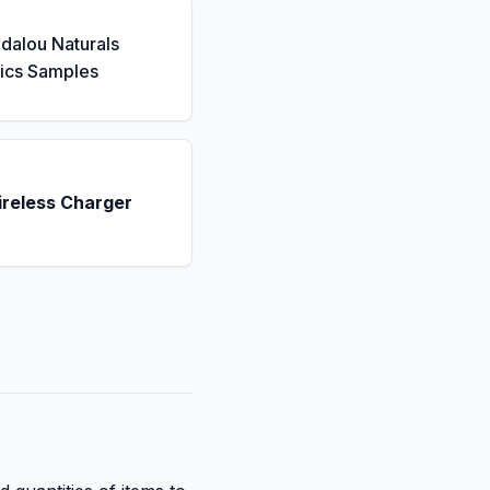
dalou Naturals
ics Samples
ireless Charger