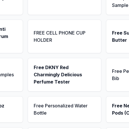
Sample
nti
FREE CELL PHONE CUP
Free S
erum
HOLDER
Butter
Free DKNY Red
Free Pe
amples
Charmingly Delicious
Bib
Perfume Tester
oz
Free Personalized Water
Free N
Bottle
Pods (