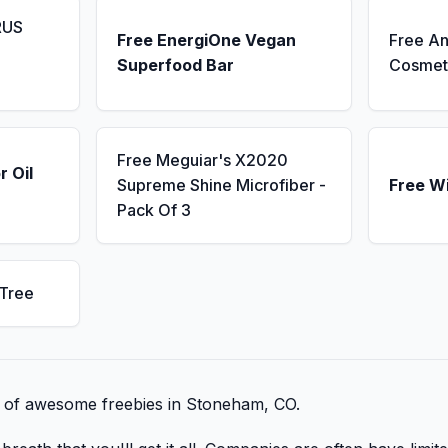
RUS
Free EnergiOne Vegan
Free An
Superfood Bar
Cosmet
Free Meguiar's X2020
r Oil
Supreme Shine Microfiber -
Free W
Pack Of 3
 Tree
st of awesome freebies in Stoneham, CO.