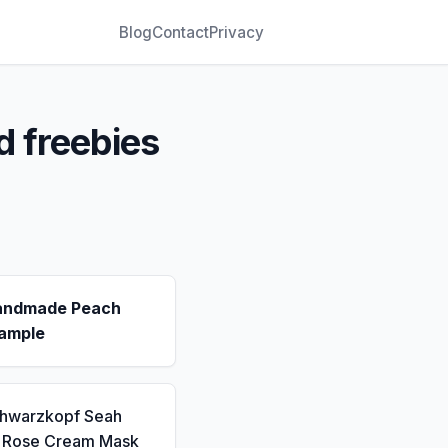
Blog
Contact
Privacy
d freebies
andmade Peach
ample
chwarzkopf Seah
a Rose Cream Mask