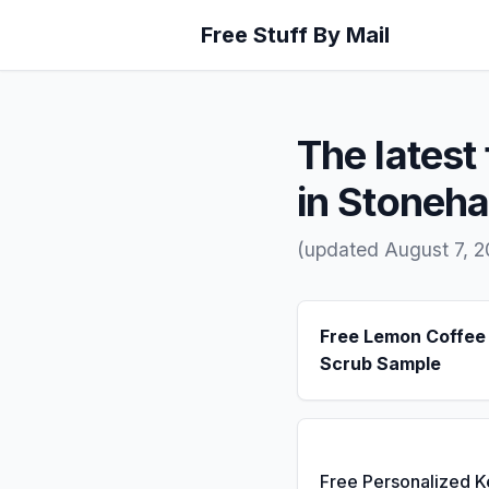
Free Stuff By Mail
The latest 
in Stoneh
(updated August 7, 
Free Lemon Coffee
Scrub Sample
Free Personalized 