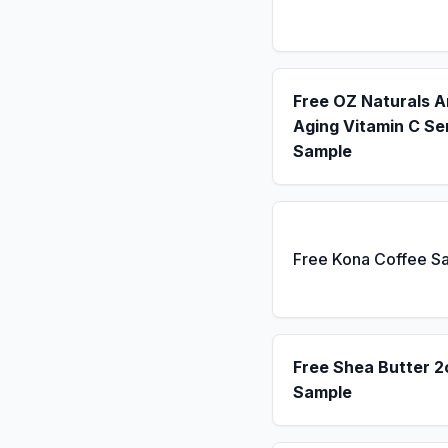
Free OZ Naturals A
Aging Vitamin C S
Sample
Free Kona Coffee S
Free Shea Butter 2
Sample