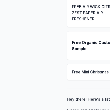
FREE AIR WICK CIT
ZEST PAPER AIR
FRESHENER
Free Organic Casto
Sample
Free Mini Christmas
Hey there! Here's a li