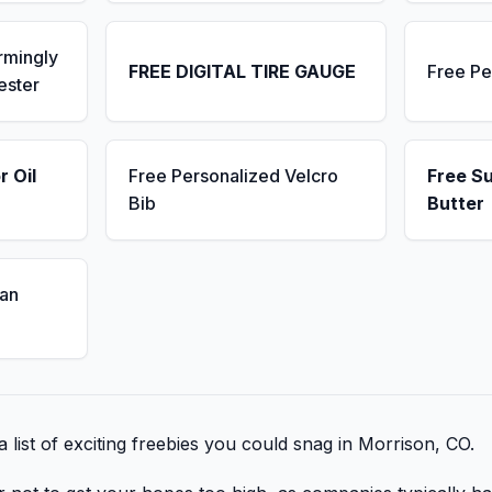
rmingly
FREE DIGITAL TIRE GAUGE
Free Pe
ester
r Oil
Free Personalized Velcro
Free S
Bib
Butter
an
 list of exciting freebies you could snag in Morrison, CO.