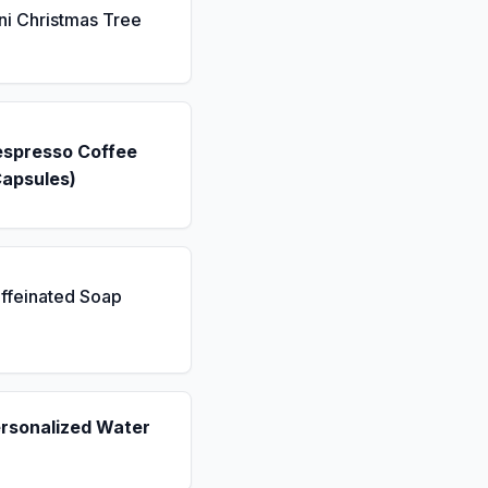
ni Christmas Tree
espresso Coffee
Capsules)
ffeinated Soap
ersonalized Water