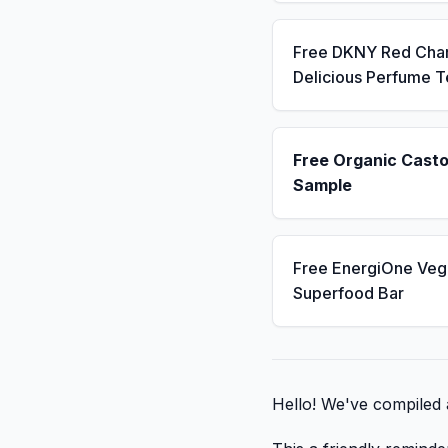
Free DKNY Red Cha
Delicious Perfume T
Free Organic Casto
Sample
Free EnergiOne Veg
Superfood Bar
Hello! We've compiled a