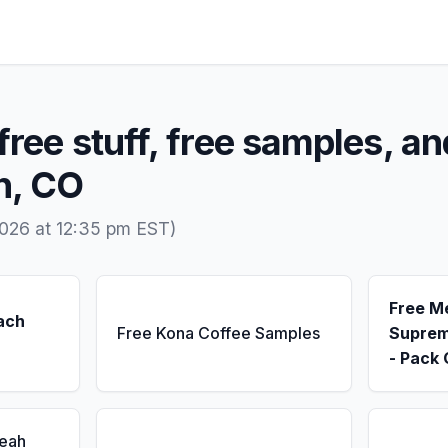
free stuff, free samples, an
n, CO
026 at 12:35 pm EST)
Free M
ach
Free Kona Coffee Samples
Suprem
- Pack 
Seah