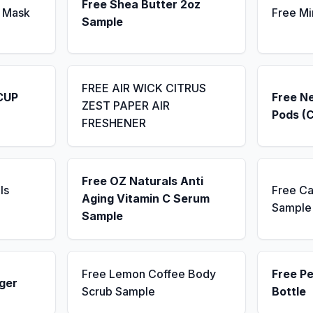
Free Shea Butter 2oz
 Mask
Free Mi
Sample
FREE AIR WICK CITRUS
CUP
Free N
ZEST PAPER AIR
Pods (
FRESHENER
Free OZ Naturals Anti
ls
Free Ca
Aging Vitamin C Serum
Sample
Sample
Free Lemon Coffee Body
Free P
ger
Scrub Sample
Bottle