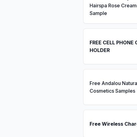
Hairspa Rose Cream
Sample
FREE CELL PHONE 
HOLDER
Free Andalou Natura
Cosmetics Samples
Free Wireless Char