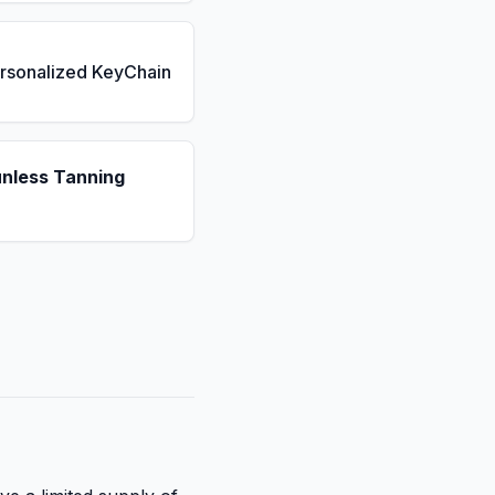
rsonalized KeyChain
unless Tanning