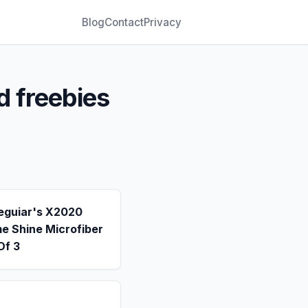
Blog
Contact
Privacy
d freebies
eguiar's X2020
e Shine Microfiber
Of 3