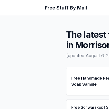
Free Stuff By Mail
The latest 
in Morriso
(updated August 6, 2
Free Handmade Pe
Soap Sample
Free Schwarzkopf 