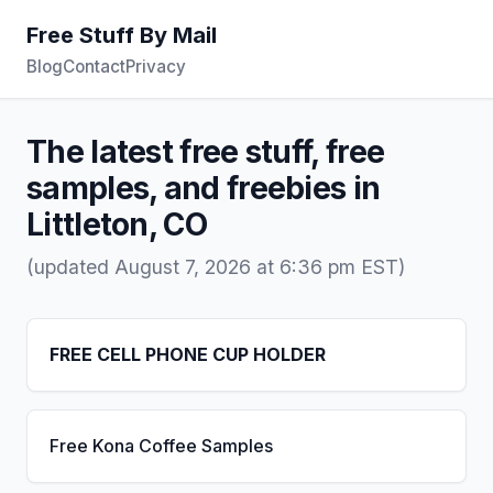
Free Stuff By Mail
Blog
Contact
Privacy
The latest free stuff, free
samples, and freebies in
Littleton, CO
(updated August 7, 2026 at 6:36 pm EST)
FREE CELL PHONE CUP HOLDER
Free Kona Coffee Samples