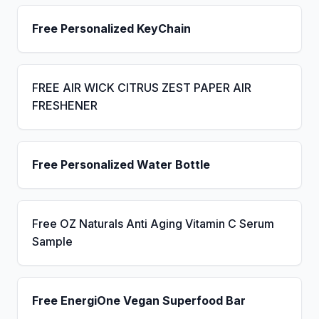
Free Personalized KeyChain
FREE AIR WICK CITRUS ZEST PAPER AIR
FRESHENER
Free Personalized Water Bottle
Free OZ Naturals Anti Aging Vitamin C Serum
Sample
Free EnergiOne Vegan Superfood Bar