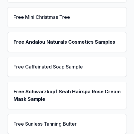
Free Mini Christmas Tree
Free Andalou Naturals Cosmetics Samples
Free Caffeinated Soap Sample
Free Schwarzkopf Seah Hairspa Rose Cream
Mask Sample
Free Sunless Tanning Butter