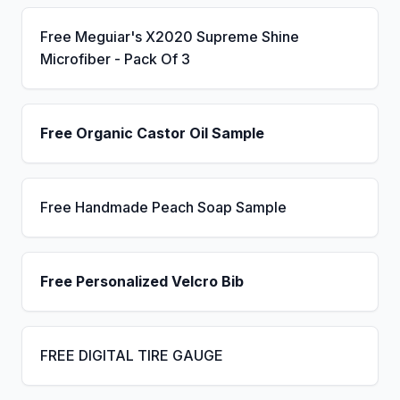
Free Meguiar's X2020 Supreme Shine
Microfiber - Pack Of 3
Free Organic Castor Oil Sample
Free Handmade Peach Soap Sample
Free Personalized Velcro Bib
FREE DIGITAL TIRE GAUGE