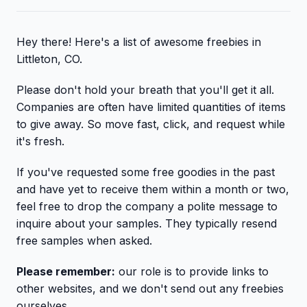
Hey there! Here's a list of awesome freebies in
Littleton, CO.
Please don't hold your breath that you'll get it all.
Companies are often have limited quantities of items
to give away. So move fast, click, and request while
it's fresh.
If you've requested some free goodies in the past
and have yet to receive them within a month or two,
feel free to drop the company a polite message to
inquire about your samples. They typically resend
free samples when asked.
Please remember:
our role is to provide links to
other websites, and we don't send out any freebies
ourselves.