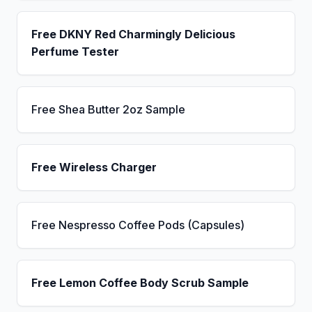
Free DKNY Red Charmingly Delicious
Perfume Tester
Free Shea Butter 2oz Sample
Free Wireless Charger
Free Nespresso Coffee Pods (Capsules)
Free Lemon Coffee Body Scrub Sample