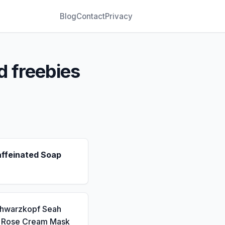
Blog
Contact
Privacy
d freebies
affeinated Soap
chwarzkopf Seah
a Rose Cream Mask