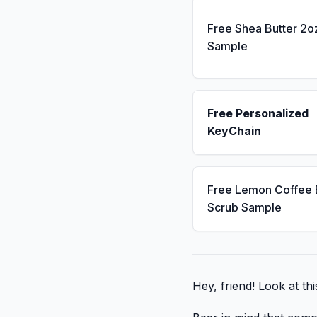
Free Shea Butter 2o
Sample
Free Personalized
KeyChain
Free Lemon Coffee
Scrub Sample
Hey, friend! Look at thi