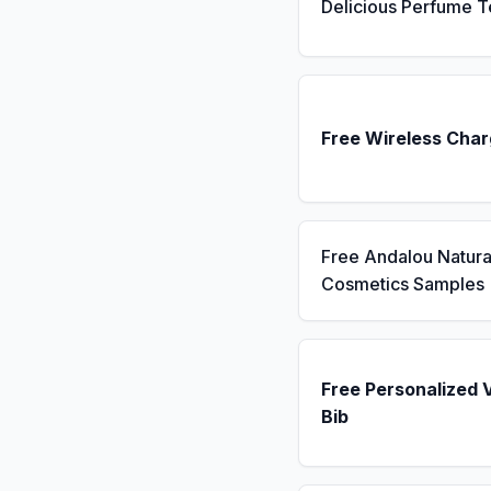
Delicious Perfume T
Free Wireless Char
Free Andalou Natura
Cosmetics Samples
Free Personalized 
Bib