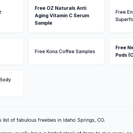
Free OZ Naturals Anti
z
Free E
Aging Vitamin C Serum
Superf
Sample
Free N
Free Kona Coffee Samples
Pods (
 Body
s list of fabulous freebies in Idaho Springs, CO.