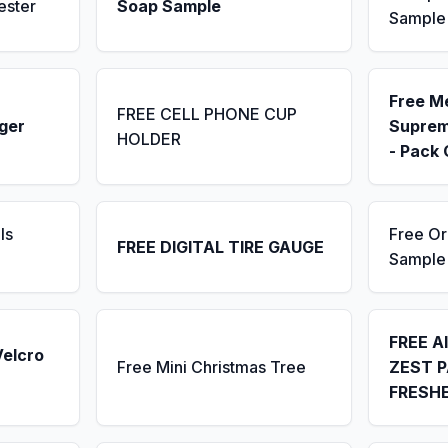
ester
Soap Sample
Sample
Free M
FREE CELL PHONE CUP
ger
Suprem
HOLDER
- Pack 
ls
Free Or
FREE DIGITAL TIRE GAUGE
Sample
FREE A
Velcro
Free Mini Christmas Tree
ZEST P
FRESH