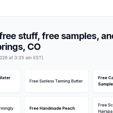
free stuff, free samples, an
prings, CO
2026 at 3:35 am EST)
Water
Free C
Free Sunless Tanning Butter
Sample
Free S
rmingly
Free Handmade Peach
Hairsp