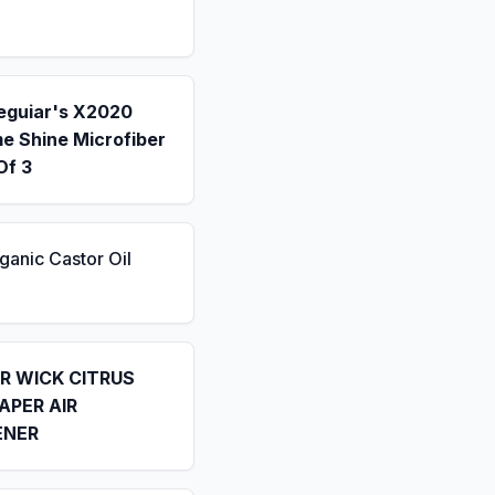
eguiar's X2020
e Shine Microfiber
Of 3
ganic Castor Oil
IR WICK CITRUS
APER AIR
ENER