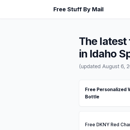
Free Stuff By Mail
The latest 
in Idaho S
(updated August 6, 
Free Personalized 
Bottle
Free DKNY Red Cha