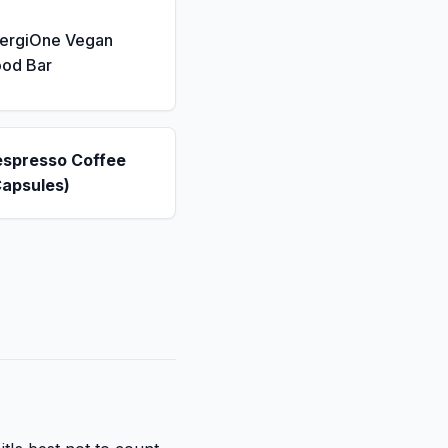
nergiOne Vegan
ood Bar
espresso Coffee
Capsules)