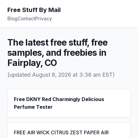
Free Stuff By Mail
Blog
Contact
Privacy
The latest free stuff, free
samples, and freebies in
Fairplay, CO
(updated August 8, 2026 at 3:36 am EST)
Free DKNY Red Charmingly Delicious
Perfume Tester
FREE AIR WICK CITRUS ZEST PAPER AIR