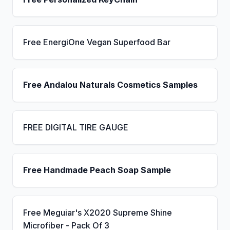
Free EnergiOne Vegan Superfood Bar
Free Andalou Naturals Cosmetics Samples
FREE DIGITAL TIRE GAUGE
Free Handmade Peach Soap Sample
Free Meguiar's X2020 Supreme Shine
Microfiber - Pack Of 3