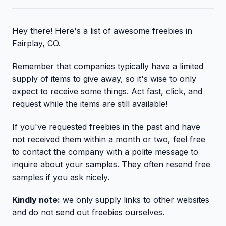
Hey there! Here's a list of awesome freebies in
Fairplay, CO.
Remember that companies typically have a limited
supply of items to give away, so it's wise to only
expect to receive some things. Act fast, click, and
request while the items are still available!
If you've requested freebies in the past and have
not received them within a month or two, feel free
to contact the company with a polite message to
inquire about your samples. They often resend free
samples if you ask nicely.
Kindly note:
we only supply links to other websites
and do not send out freebies ourselves.