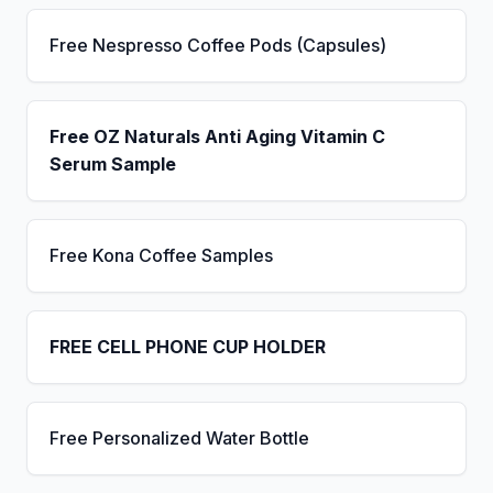
Free Nespresso Coffee Pods (Capsules)
Free OZ Naturals Anti Aging Vitamin C
Serum Sample
Free Kona Coffee Samples
FREE CELL PHONE CUP HOLDER
Free Personalized Water Bottle