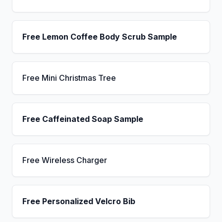
Free Lemon Coffee Body Scrub Sample
Free Mini Christmas Tree
Free Caffeinated Soap Sample
Free Wireless Charger
Free Personalized Velcro Bib