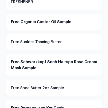
FRESHENER
Free Organic Castor Oil Sample
Free Sunless Tanning Butter
Free Schwarzkopf Seah Hairspa Rose Cream
Mask Sample
Free Shea Butter 2oz Sample
Free Personalized KeyChain