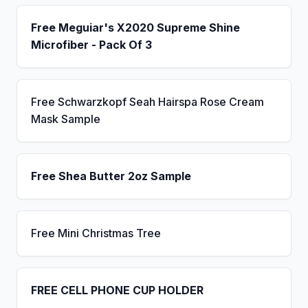
Free Meguiar's X2020 Supreme Shine
Microfiber - Pack Of 3
Free Schwarzkopf Seah Hairspa Rose Cream
Mask Sample
Free Shea Butter 2oz Sample
Free Mini Christmas Tree
FREE CELL PHONE CUP HOLDER