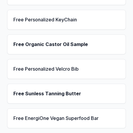
Free Personalized KeyChain
Free Organic Castor Oil Sample
Free Personalized Velcro Bib
Free Sunless Tanning Butter
Free EnergiOne Vegan Superfood Bar