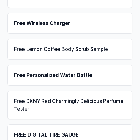
Free Wireless Charger
Free Lemon Coffee Body Scrub Sample
Free Personalized Water Bottle
Free DKNY Red Charmingly Delicious Perfume
Tester
FREE DIGITAL TIRE GAUGE