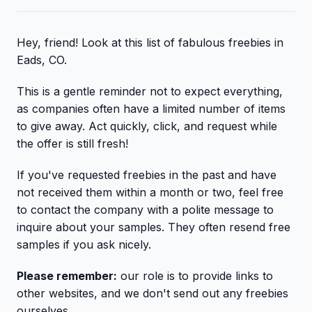
Hey, friend! Look at this list of fabulous freebies in
Eads, CO.
This is a gentle reminder not to expect everything,
as companies often have a limited number of items
to give away. Act quickly, click, and request while
the offer is still fresh!
If you've requested freebies in the past and have
not received them within a month or two, feel free
to contact the company with a polite message to
inquire about your samples. They often resend free
samples if you ask nicely.
Please remember:
our role is to provide links to
other websites, and we don't send out any freebies
ourselves.