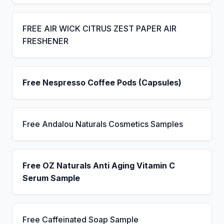
FREE AIR WICK CITRUS ZEST PAPER AIR
FRESHENER
Free Nespresso Coffee Pods (Capsules)
Free Andalou Naturals Cosmetics Samples
Free OZ Naturals Anti Aging Vitamin C
Serum Sample
Free Caffeinated Soap Sample