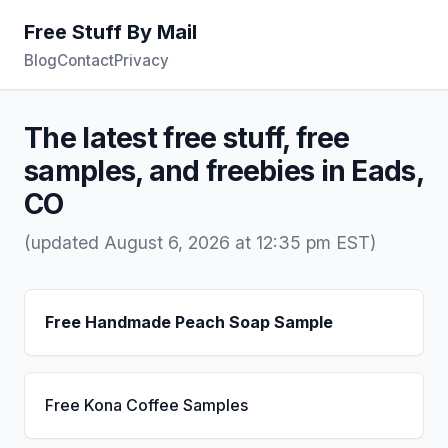
Free Stuff By Mail
Blog
Contact
Privacy
The latest free stuff, free
samples, and freebies in Eads,
CO
(updated August 6, 2026 at 12:35 pm EST)
Free Handmade Peach Soap Sample
Free Kona Coffee Samples