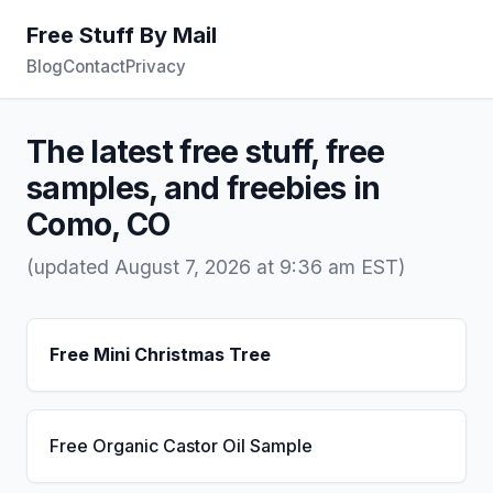
Free Stuff By Mail
Blog
Contact
Privacy
The latest free stuff, free
samples, and freebies in
Como, CO
(updated August 7, 2026 at 9:36 am EST)
Free Mini Christmas Tree
Free Organic Castor Oil Sample