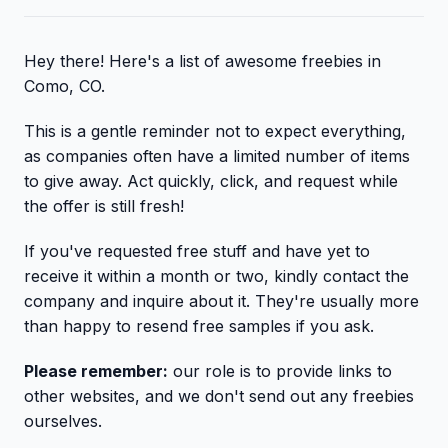
Hey there! Here's a list of awesome freebies in
Como, CO.
This is a gentle reminder not to expect everything,
as companies often have a limited number of items
to give away. Act quickly, click, and request while
the offer is still fresh!
If you've requested free stuff and have yet to
receive it within a month or two, kindly contact the
company and inquire about it. They're usually more
than happy to resend free samples if you ask.
Please remember:
our role is to provide links to
other websites, and we don't send out any freebies
ourselves.