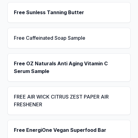
Free Sunless Tanning Butter
Free Caffeinated Soap Sample
Free OZ Naturals Anti Aging Vitamin C
Serum Sample
FREE AIR WICK CITRUS ZEST PAPER AIR
FRESHENER
Free EnergiOne Vegan Superfood Bar