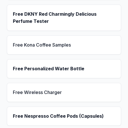
Free DKNY Red Charmingly Delicious
Perfume Tester
Free Kona Coffee Samples
Free Personalized Water Bottle
Free Wireless Charger
Free Nespresso Coffee Pods (Capsules)