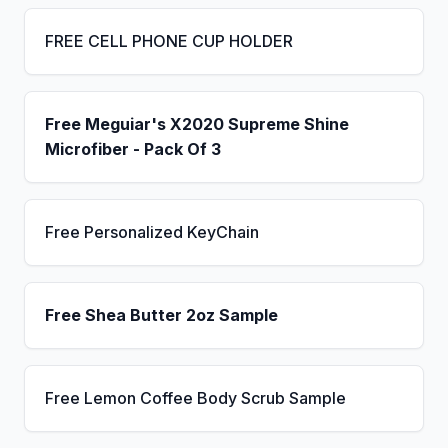
FREE CELL PHONE CUP HOLDER
Free Meguiar's X2020 Supreme Shine
Microfiber - Pack Of 3
Free Personalized KeyChain
Free Shea Butter 2oz Sample
Free Lemon Coffee Body Scrub Sample