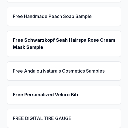
Free Handmade Peach Soap Sample
Free Schwarzkopf Seah Hairspa Rose Cream
Mask Sample
Free Andalou Naturals Cosmetics Samples
Free Personalized Velcro Bib
FREE DIGITAL TIRE GAUGE