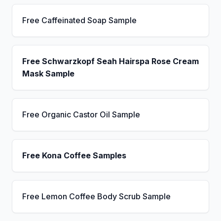
Free Caffeinated Soap Sample
Free Schwarzkopf Seah Hairspa Rose Cream
Mask Sample
Free Organic Castor Oil Sample
Free Kona Coffee Samples
Free Lemon Coffee Body Scrub Sample