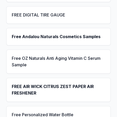
FREE DIGITAL TIRE GAUGE
Free Andalou Naturals Cosmetics Samples
Free OZ Naturals Anti Aging Vitamin C Serum
Sample
FREE AIR WICK CITRUS ZEST PAPER AIR
FRESHENER
Free Personalized Water Bottle