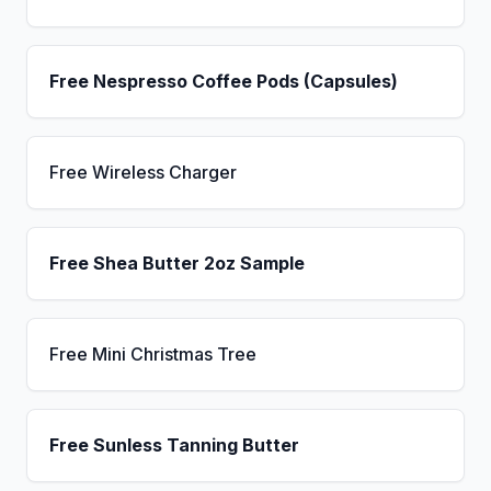
Free Nespresso Coffee Pods (Capsules)
Free Wireless Charger
Free Shea Butter 2oz Sample
Free Mini Christmas Tree
Free Sunless Tanning Butter