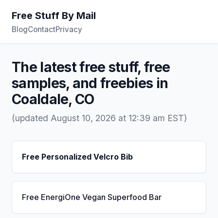
Free Stuff By Mail
Blog
Contact
Privacy
The latest free stuff, free
samples, and freebies in
Coaldale, CO
(updated August 10, 2026 at 12:39 am EST)
Free Personalized Velcro Bib
Free EnergiOne Vegan Superfood Bar