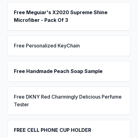
Free Meguiar's X2020 Supreme Shine
Microfiber - Pack Of 3
Free Personalized KeyChain
Free Handmade Peach Soap Sample
Free DKNY Red Charmingly Delicious Perfume
Tester
FREE CELL PHONE CUP HOLDER