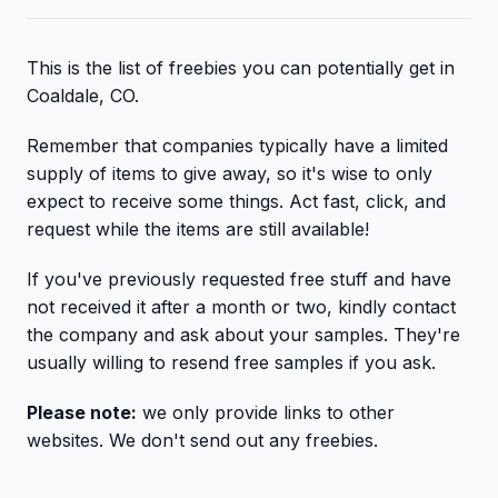
This is the list of freebies you can potentially get in
Coaldale, CO.
Remember that companies typically have a limited
supply of items to give away, so it's wise to only
expect to receive some things. Act fast, click, and
request while the items are still available!
If you've previously requested free stuff and have
not received it after a month or two, kindly contact
the company and ask about your samples. They're
usually willing to resend free samples if you ask.
Please note:
we only provide links to other
websites. We don't send out any freebies.