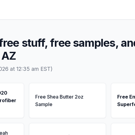
free stuff, free samples, an
, AZ
026 at 12:35 am EST)
020
Free Shea Butter 2oz
Free E
rofiber
Sample
Superf
Seah