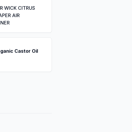
IR WICK CITRUS
APER AIR
ENER
ganic Castor Oil