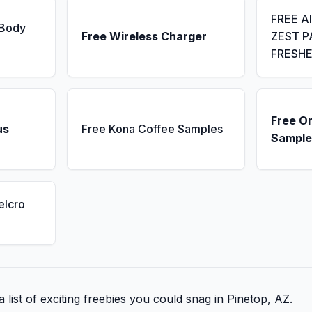
FREE A
 Body
Free Wireless Charger
ZEST P
FRESH
Free Or
us
Free Kona Coffee Samples
Sample
elcro
 list of exciting freebies you could snag in Pinetop, AZ.