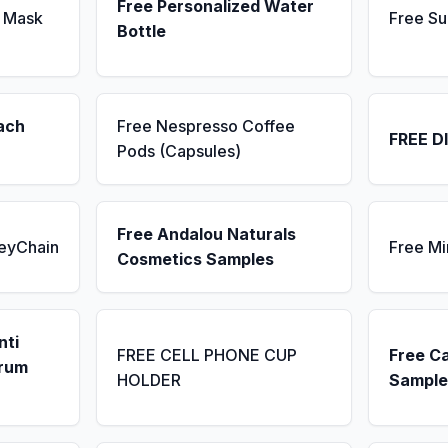
Free Personalized Water
 Mask
Free Su
Bottle
ach
Free Nespresso Coffee
FREE D
Pods (Capsules)
Free Andalou Naturals
KeyChain
Free Mi
Cosmetics Samples
nti
FREE CELL PHONE CUP
Free C
erum
HOLDER
Sample