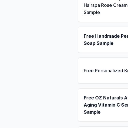
Hairspa Rose Cream
Sample
Free Handmade Pe
Soap Sample
Free Personalized 
Free OZ Naturals A
Aging Vitamin C S
Sample