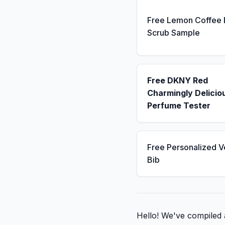
Free Lemon Coffee
Scrub Sample
Free DKNY Red
Charmingly Delicio
Perfume Tester
Free Personalized V
Bib
Hello! We've compiled a