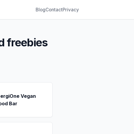
Blog
Contact
Privacy
d freebies
nergiOne Vegan
ood Bar