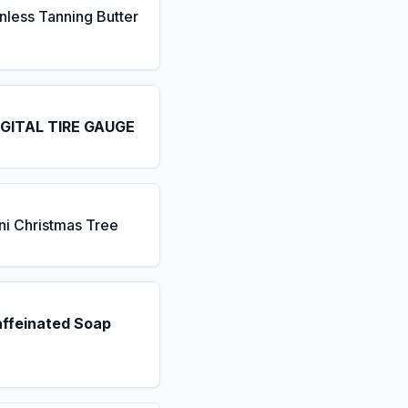
nless Tanning Butter
IGITAL TIRE GAUGE
ni Christmas Tree
affeinated Soap