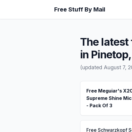
Free Stuff By Mail
The latest 
in Pinetop
(updated August 7, 2
Free Meguiar's X2
Supreme Shine Mic
- Pack Of 3
Free Schwarzkopf 