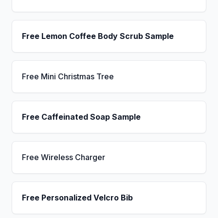
Free Lemon Coffee Body Scrub Sample
Free Mini Christmas Tree
Free Caffeinated Soap Sample
Free Wireless Charger
Free Personalized Velcro Bib