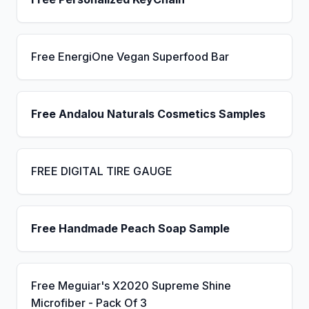
Free EnergiOne Vegan Superfood Bar
Free Andalou Naturals Cosmetics Samples
FREE DIGITAL TIRE GAUGE
Free Handmade Peach Soap Sample
Free Meguiar's X2020 Supreme Shine
Microfiber - Pack Of 3