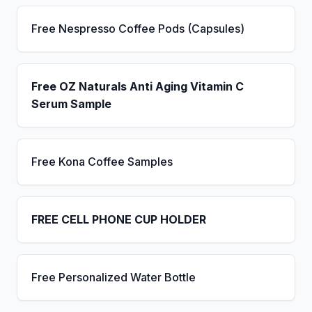
Free Nespresso Coffee Pods (Capsules)
Free OZ Naturals Anti Aging Vitamin C
Serum Sample
Free Kona Coffee Samples
FREE CELL PHONE CUP HOLDER
Free Personalized Water Bottle