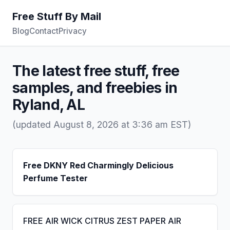
Free Stuff By Mail
Blog
Contact
Privacy
The latest free stuff, free
samples, and freebies in
Ryland, AL
(updated August 8, 2026 at 3:36 am EST)
Free DKNY Red Charmingly Delicious
Perfume Tester
FREE AIR WICK CITRUS ZEST PAPER AIR