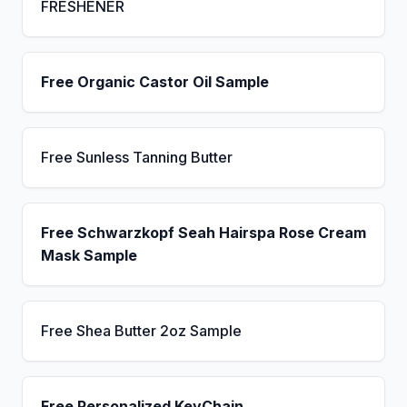
FRESHENER
Free Organic Castor Oil Sample
Free Sunless Tanning Butter
Free Schwarzkopf Seah Hairspa Rose Cream
Mask Sample
Free Shea Butter 2oz Sample
Free Personalized KeyChain