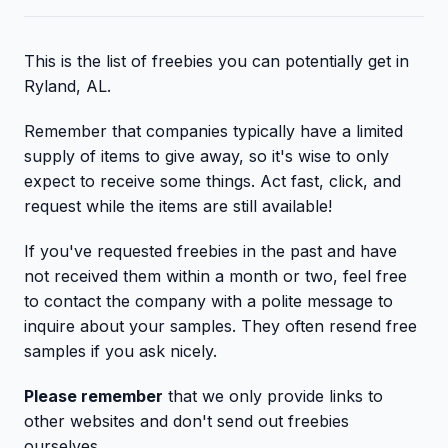
This is the list of freebies you can potentially get in
Ryland, AL.
Remember that companies typically have a limited
supply of items to give away, so it's wise to only
expect to receive some things. Act fast, click, and
request while the items are still available!
If you've requested freebies in the past and have
not received them within a month or two, feel free
to contact the company with a polite message to
inquire about your samples. They often resend free
samples if you ask nicely.
Please remember
that we only provide links to
other websites and don't send out freebies
ourselves.