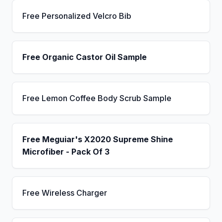
Free Personalized Velcro Bib
Free Organic Castor Oil Sample
Free Lemon Coffee Body Scrub Sample
Free Meguiar's X2020 Supreme Shine
Microfiber - Pack Of 3
Free Wireless Charger