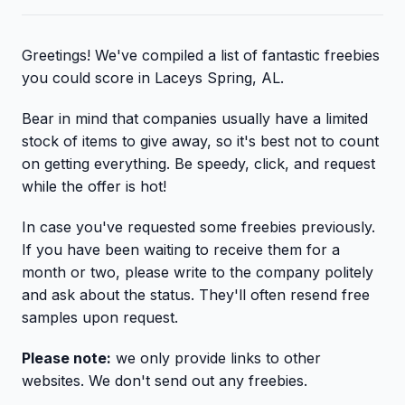
Greetings! We've compiled a list of fantastic freebies
you could score in Laceys Spring, AL.
Bear in mind that companies usually have a limited
stock of items to give away, so it's best not to count
on getting everything. Be speedy, click, and request
while the offer is hot!
In case you've requested some freebies previously.
If you have been waiting to receive them for a
month or two, please write to the company politely
and ask about the status. They'll often resend free
samples upon request.
Please note:
we only provide links to other
websites. We don't send out any freebies.