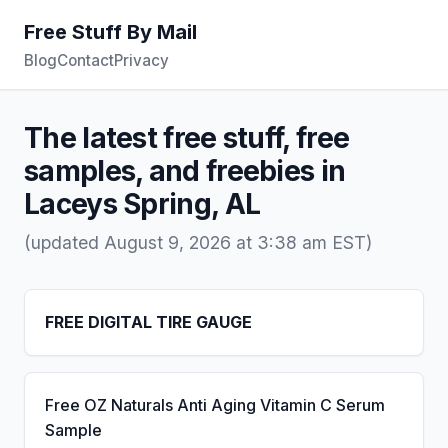
Free Stuff By Mail
Blog
Contact
Privacy
The latest free stuff, free
samples, and freebies in
Laceys Spring, AL
(updated August 9, 2026 at 3:38 am EST)
FREE DIGITAL TIRE GAUGE
Free OZ Naturals Anti Aging Vitamin C Serum
Sample