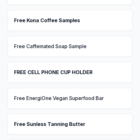
Free Kona Coffee Samples
Free Caffeinated Soap Sample
FREE CELL PHONE CUP HOLDER
Free EnergiOne Vegan Superfood Bar
Free Sunless Tanning Butter