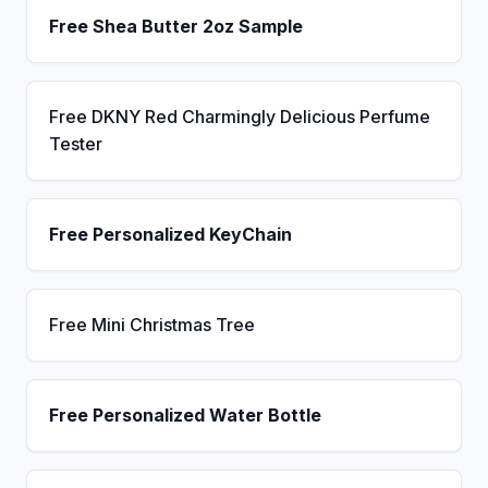
Free Shea Butter 2oz Sample
Free DKNY Red Charmingly Delicious Perfume
Tester
Free Personalized KeyChain
Free Mini Christmas Tree
Free Personalized Water Bottle