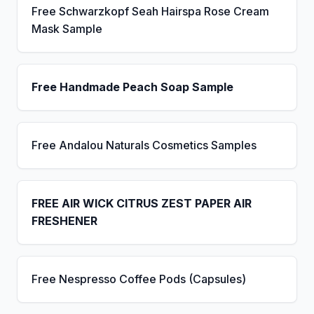
Free Schwarzkopf Seah Hairspa Rose Cream
Mask Sample
Free Handmade Peach Soap Sample
Free Andalou Naturals Cosmetics Samples
FREE AIR WICK CITRUS ZEST PAPER AIR
FRESHENER
Free Nespresso Coffee Pods (Capsules)