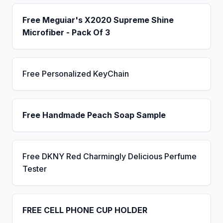
Free Meguiar's X2020 Supreme Shine
Microfiber - Pack Of 3
Free Personalized KeyChain
Free Handmade Peach Soap Sample
Free DKNY Red Charmingly Delicious Perfume
Tester
FREE CELL PHONE CUP HOLDER