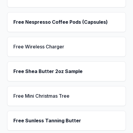
Free Nespresso Coffee Pods (Capsules)
Free Wireless Charger
Free Shea Butter 2oz Sample
Free Mini Christmas Tree
Free Sunless Tanning Butter