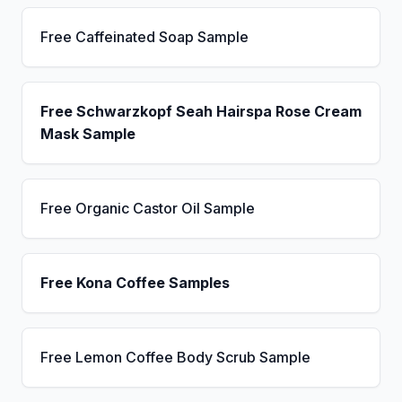
Free Caffeinated Soap Sample
Free Schwarzkopf Seah Hairspa Rose Cream
Mask Sample
Free Organic Castor Oil Sample
Free Kona Coffee Samples
Free Lemon Coffee Body Scrub Sample