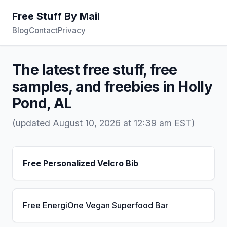
Free Stuff By Mail
Blog
Contact
Privacy
The latest free stuff, free
samples, and freebies in Holly
Pond, AL
(updated August 10, 2026 at 12:39 am EST)
Free Personalized Velcro Bib
Free EnergiOne Vegan Superfood Bar