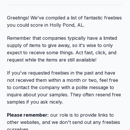
Greetings! We've compiled a list of fantastic freebies
you could score in Holly Pond, AL.
Remember that companies typically have a limited
supply of items to give away, so it's wise to only
expect to receive some things. Act fast, click, and
request while the items are still available!
If you've requested freebies in the past and have
not received them within a month or two, feel free
to contact the company with a polite message to
inquire about your samples. They often resend free
samples if you ask nicely.
Please remember:
our role is to provide links to
other websites, and we don't send out any freebies
ourselves.