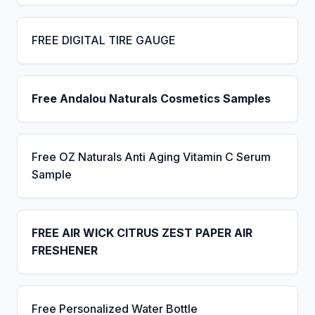
FREE DIGITAL TIRE GAUGE
Free Andalou Naturals Cosmetics Samples
Free OZ Naturals Anti Aging Vitamin C Serum
Sample
FREE AIR WICK CITRUS ZEST PAPER AIR
FRESHENER
Free Personalized Water Bottle